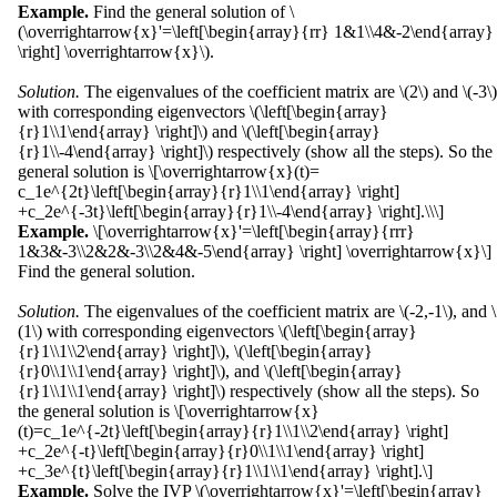
Example.
Find the general solution of \
(\overrightarrow{x}'=\left[\begin{array}{rr} 1&1\\4&-2\end{array}
\right] \overrightarrow{x}\).
Solution.
The eigenvalues of the coefficient matrix are \(2\) and \(-3\)
with corresponding eigenvectors \(\left[\begin{array}
{r}1\\1\end{array} \right]\) and \(\left[\begin{array}
{r}1\\-4\end{array} \right]\) respectively (show all the steps). So the
general solution is \[\overrightarrow{x}(t)=
c_1e^{2t}\left[\begin{array}{r}1\\1\end{array} \right]
+c_2e^{-3t}\left[\begin{array}{r}1\\-4\end{array} \right].\\\]
Example.
\[\overrightarrow{x}'=\left[\begin{array}{rrr}
1&3&-3\\2&2&-3\\2&4&-5\end{array} \right] \overrightarrow{x}\]
Find the general solution.
Solution.
The eigenvalues of the coefficient matrix are \(-2,-1\), and \
(1\) with corresponding eigenvectors \(\left[\begin{array}
{r}1\\1\\2\end{array} \right]\), \(\left[\begin{array}
{r}0\\1\\1\end{array} \right]\), and \(\left[\begin{array}
{r}1\\1\\1\end{array} \right]\) respectively (show all the steps). So
the general solution is \[\overrightarrow{x}
(t)=c_1e^{-2t}\left[\begin{array}{r}1\\1\\2\end{array} \right]
+c_2e^{-t}\left[\begin{array}{r}0\\1\\1\end{array} \right]
+c_3e^{t}\left[\begin{array}{r}1\\1\\1\end{array} \right].\]
Example.
Solve the IVP \(\overrightarrow{x}'=\left[\begin{array}