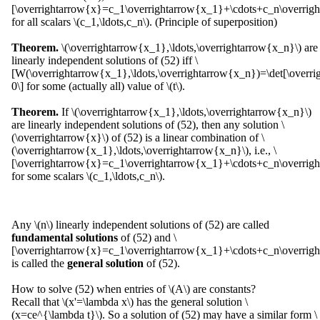
[\overrightarrow{x}=c_1\overrightarrow{x_1}+\cdots+c_n\overrigh
for all scalars \(c_1,\ldots,c_n\). (Principle of superposition)
Theorem.
\(\overrightarrow{x_1},\ldots,\overrightarrow{x_n}\) are
linearly independent solutions of (52) iff \
[W(\overrightarrow{x_1},\ldots,\overrightarrow{x_n})=\det[\overri
0\] for some (actually all) value of \(t\).
Theorem.
If \(\overrightarrow{x_1},\ldots,\overrightarrow{x_n}\)
are linearly independent solutions of (52), then any solution \
(\overrightarrow{x}\) of (52) is a linear combination of \
(\overrightarrow{x_1},\ldots,\overrightarrow{x_n}\), i.e., \
[\overrightarrow{x}=c_1\overrightarrow{x_1}+\cdots+c_n\overrigh
for some scalars \(c_1,\ldots,c_n\).
Any \(n\) linearly independent solutions of (52) are called
fundamental solutions
of (52) and \
[\overrightarrow{x}=c_1\overrightarrow{x_1}+\cdots+c_n\overrig
is called the
general solution
of (52).
How to solve (52) when entries of \(A\) are constants?
Recall that \(x'=\lambda x\) has the general solution \
(x=ce^{\lambda t}\). So a solution of (52) may have a similar form \