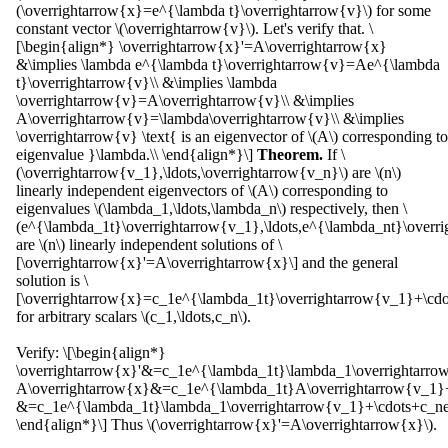
(\overrightarrow{x}=e^{\lambda t}\overrightarrow{v}\) for some
constant vector \(\overrightarrow{v}\). Let's verify that. \
[\begin{align*} \overrightarrow{x}'=A\overrightarrow{x}
&\implies \lambda e^{\lambda t}\overrightarrow{v}=Ae^{\lambda
t}\overrightarrow{v}\\ &\implies \lambda
\overrightarrow{v}=A\overrightarrow{v}\\ &\implies
A\overrightarrow{v}=\lambda\overrightarrow{v}\\ &\implies
\overrightarrow{v} \text{ is an eigenvector of \(A\) corresponding to
eigenvalue }\lambda.\\ \end{align*}\]
Theorem.
If \
(\overrightarrow{v_1},\ldots,\overrightarrow{v_n}\) are \(n\)
linearly independent eigenvectors of \(A\) corresponding to
eigenvalues \(\lambda_1,\ldots,\lambda_n\) respectively, then \
(e^{\lambda_1t}\overrightarrow{v_1},\ldots,e^{\lambda_nt}\overr
are \(n\) linearly independent solutions of \
[\overrightarrow{x}'=A\overrightarrow{x}\] and the general
solution is \
[\overrightarrow{x}=c_1e^{\lambda_1t}\overrightarrow{v_1}+\cdo
for arbitrary scalars \(c_1,\ldots,c_n\).
Verify: \[\begin{align*}
\overrightarrow{x}'&=c_1e^{\lambda_1t}\lambda_1\overrightarro
A\overrightarrow{x}&=c_1e^{\lambda_1t}A\overrightarrow{v_1}+
&=c_1e^{\lambda_1t}\lambda_1\overrightarrow{v_1}+\cdots+c_ne
\end{align*}\] Thus \(\overrightarrow{x}'=A\overrightarrow{x}\).