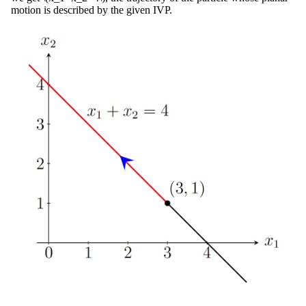
motion is described by the given IVP.