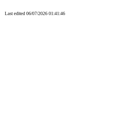
Last edited
06/07/2026 01:41:46