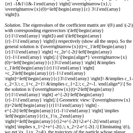
{rr} -1&1\\1&-1\end{array} \right] \overrightarrow{x},\;
\overrightarrow{x}(0)=\left[\begin{array}{c} 3\\1\end{array}
\right]\).
Solution.
The eigenvalues of the coefficient matrix are \(0\) and \(-2\)
with corresponding eigenvectors \(\left[\begin{array}
{r}1\\1\end{array} \right]\) and \(\left[\begin{array}
{r}-1\\1\end{array} \right]\) respectively (show all the steps). So the
general solution is \[\overrightarrow{x}(t)=c_1\left[\begin{array}
{r}1\\1\end{array} \right] +c_2e^{-2t}\left[\begin{array}
{r}-1\\1\end{array} \right].\] \[\begin{align*} \overrightarrow{x}
(0)=\left[\begin{array}{c}3\\1\end{array} \right] &\implies
c_1\left[\begin{array}{r}1\\1\end{array} \right]
+c_2\left[\begin{array}{r}-1\\1\end{array}
\right]=\left[\begin{array}{c}3\\1\end{array} \right]\\ &\implies c_1-
c_2=3,\; c_1+c_2=1\\ &\implies c_1=2,\; c_2=-1. \end{align*}\] So
the solution is \[\overrightarrow{x}(t)=2\left[\begin{array}
{r}1\\1\end{array} \right] -e^{-2t}\left[\begin{array}
{r}-1\\1\end{array} \right].\] Geometric view: \[\overrightarrow{x}
(t)=2\left[\begin{array}{r}1\\1\end{array} \right] -
e^{-2t}\left[\begin{array}{r}-1\\1\end{array} \right] \implies
\left[\begin{array}{r}x_1\\x_2\end{array}
\right]=\left[\begin{array}{r}2+e^{-2t}\\2-e^{-2t}\end{array}
\right] \implies x_1=2+e^{-2t},\; x_2=2-e^{-2t}.\] Eliminating \(t\),
we get \(x_1+x_2=4\), the trajectory of the particle whose planar