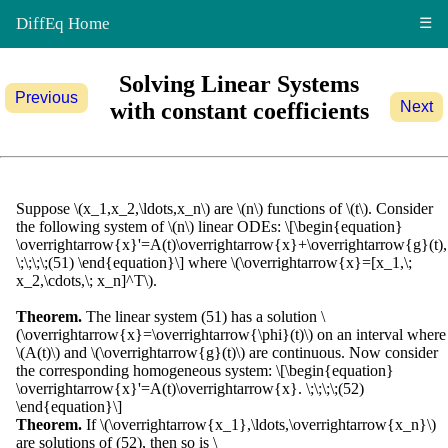
DiffEq Home
☰
Solving Linear Systems
Previous
with constant coefficients
Next
Suppose \(x_1,x_2,\ldots,x_n\) are \(n\) functions of \(t\). Consider
the following system of \(n\) linear ODEs: \[\begin{equation}
\overrightarrow{x}'=A(t)\overrightarrow{x}+\overrightarrow{g}(t),
\;\;\;\;(51) \end{equation}\] where \(\overrightarrow{x}=[x_1,\;
x_2,\cdots,\; x_n]^T\).
Theorem.
The linear system (51) has a solution \
(\overrightarrow{x}=\overrightarrow{\phi}(t)\) on an interval where
\(A(t)\) and \(\overrightarrow{g}(t)\) are continuous. Now consider
the corresponding homogeneous system: \[\begin{equation}
\overrightarrow{x}'=A(t)\overrightarrow{x}. \;\;\;\;(52)
\end{equation}\]
Theorem.
If \(\overrightarrow{x_1},\ldots,\overrightarrow{x_n}\)
are solutions of (52), then so is \