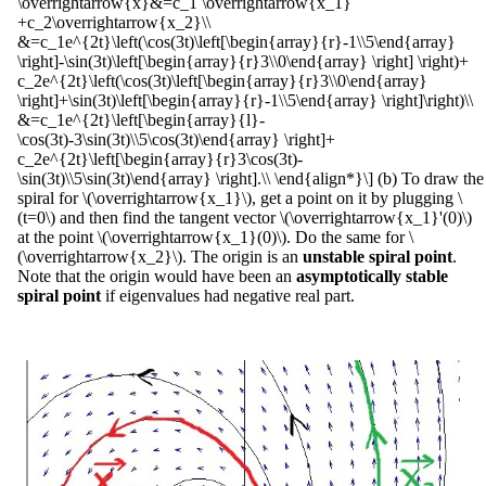
\overrightarrow{x}&=c_1 \overrightarrow{x_1}
+c_2\overrightarrow{x_2}\\
&=c_1e^{2t}\left(\cos(3t)\left[\begin{array}{r}-1\\5\end{array}
\right]-\sin(3t)\left[\begin{array}{r}3\\0\end{array} \right] \right)+
c_2e^{2t}\left(\cos(3t)\left[\begin{array}{r}3\\0\end{array}
\right]+\sin(3t)\left[\begin{array}{r}-1\\5\end{array} \right]\right)\\
&=c_1e^{2t}\left[\begin{array}{l}-
\cos(3t)-3\sin(3t)\\5\cos(3t)\end{array} \right]+
c_2e^{2t}\left[\begin{array}{r}3\cos(3t)-
\sin(3t)\\5\sin(3t)\end{array} \right].\\ \end{align*}\] (b) To draw the
spiral for \(\overrightarrow{x_1}\), get a point on it by plugging \
(t=0\) and then find the tangent vector \(\overrightarrow{x_1}'(0)\)
at the point \(\overrightarrow{x_1}(0)\). Do the same for \
(\overrightarrow{x_2}\). The origin is an
unstable spiral point
.
Note that the origin would have been an
asymptotically stable
spiral point
if eigenvalues had negative real part.