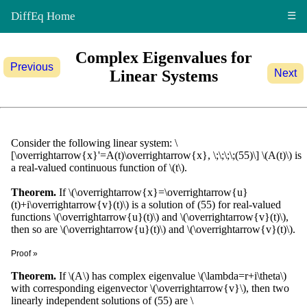
DiffEq Home
☰
Complex Eigenvalues for
Previous
Linear Systems
Next
Consider the following linear system: \
[\overrightarrow{x}'=A(t)\overrightarrow{x}, \;\;\;\;(55)\] \(A(t)\) is
a real-valued continuous function of \(t\).
Theorem.
If \(\overrightarrow{x}=\overrightarrow{u}
(t)+i\overrightarrow{v}(t)\) is a solution of (55) for real-valued
functions \(\overrightarrow{u}(t)\) and \(\overrightarrow{v}(t)\),
then so are \(\overrightarrow{u}(t)\) and \(\overrightarrow{v}(t)\).
Proof »
\[\begin{align*} (\overrightarrow{u}+i\overrightarrow{v})'&=
Theorem.
If \(A\) has complex eigenvalue \(\lambda=r+i\theta\)
A(\overrightarrow{u}+i\overrightarrow{v})\\
with corresponding eigenvector \(\overrightarrow{v}\), then two
\overrightarrow{u}'+i\overrightarrow{v}'&=
linearly independent solutions of (55) are \
A\overrightarrow{u}+iA\overrightarrow{v}. \end{align*}\]