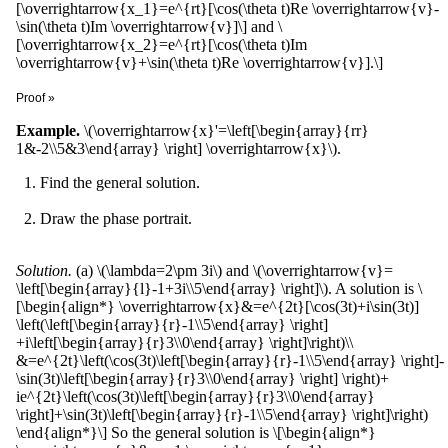
[\overrightarrow{x_1}=e^{rt}[\cos(\theta t)Re \overrightarrow{v}-
Comparing real and imaginary parts of both sides, we get \
\sin(\theta t)Im \overrightarrow{v}]\] and \
(\overrightarrow{u}'=A\overrightarrow{u}\) and \
[\overrightarrow{x_2}=e^{rt}[\cos(\theta t)Im
(\overrightarrow{v}'=A\overrightarrow{v}\).
\overrightarrow{v}+\sin(\theta t)Re \overrightarrow{v}].\]
Proof »
We have verified before that \
Example.
\(\overrightarrow{x}'=\left[\begin{array}{rr}
(\overrightarrow{x}=e^{(r+i\theta)t}\overrightarrow{v}\) is a
1&-2\\5&3\end{array} \right] \overrightarrow{x}\).
solution. \[\begin{align*} \overrightarrow{x}&=e^{rt}[\cos(\theta
t)+i\sin(\theta t)][Re \overrightarrow{v}+iIm\overrightarrow{v}]\\
Find the general solution.
&=e^{rt}[\cos(\theta t)Re \overrightarrow{v}-\sin(\theta t)Im
\overrightarrow{v}]+ie^{rt}[\cos(\theta t)Im
Draw the phase portrait.
\overrightarrow{v}+\sin(\theta t)Re \overrightarrow{v}].
\end{align*}\] The rest follows from the preceding theorem and
Wronskian.
Solution.
(a) \(\lambda=2\pm 3i\) and \(\overrightarrow{v}=
\left[\begin{array}{l}-1+3i\\5\end{array} \right]\). A solution is \
[\begin{align*} \overrightarrow{x}&=e^{2t}[\cos(3t)+i\sin(3t)]
\left(\left[\begin{array}{r}-1\\5\end{array} \right]
+i\left[\begin{array}{r}3\\0\end{array} \right]\right)\\
&=e^{2t}\left(\cos(3t)\left[\begin{array}{r}-1\\5\end{array} \right]-
\sin(3t)\left[\begin{array}{r}3\\0\end{array} \right] \right)+
ie^{2t}\left(\cos(3t)\left[\begin{array}{r}3\\0\end{array}
\right]+\sin(3t)\left[\begin{array}{r}-1\\5\end{array} \right]\right)
\end{align*}\] So the general solution is \[\begin{align*}