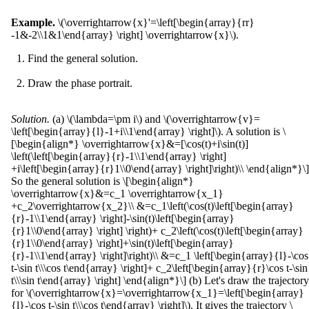
Example.
\(\overrightarrow{x}'=\left[\begin{array}{rr}
-1&-2\\1&1\end{array} \right] \overrightarrow{x}\).
Find the general solution.
Draw the phase portrait.
Solution.
(a) \(\lambda=\pm i\) and \(\overrightarrow{v}=
\left[\begin{array}{l}-1+i\\1\end{array} \right]\). A solution is \
[\begin{align*} \overrightarrow{x}&=[\cos(t)+i\sin(t)]
\left(\left[\begin{array}{r}-1\\1\end{array} \right]
+i\left[\begin{array}{r}1\\0\end{array} \right]\right)\\ \end{align*}\]
So the general solution is \[\begin{align*}
\overrightarrow{x}&=c_1 \overrightarrow{x_1}
+c_2\overrightarrow{x_2}\\ &=c_1\left(\cos(t)\left[\begin{array}
{r}-1\\1\end{array} \right]-\sin(t)\left[\begin{array}
{r}1\\0\end{array} \right] \right)+ c_2\left(\cos(t)\left[\begin{array}
{r}1\\0\end{array} \right]+\sin(t)\left[\begin{array}
{r}-1\\1\end{array} \right]\right)\\ &=c_1 \left[\begin{array}{l}-\cos
t-\sin t\\\cos t\end{array} \right]+ c_2\left[\begin{array}{r}\cos t-\sin
t\\\sin t\end{array} \right] \end{align*}\] (b) Let's draw the trajectory
for \(\overrightarrow{x}=\overrightarrow{x_1}=\left[\begin{array}
{l}-\cos t-\sin t\\\cos t\end{array} \right]\). It gives the trajectory \