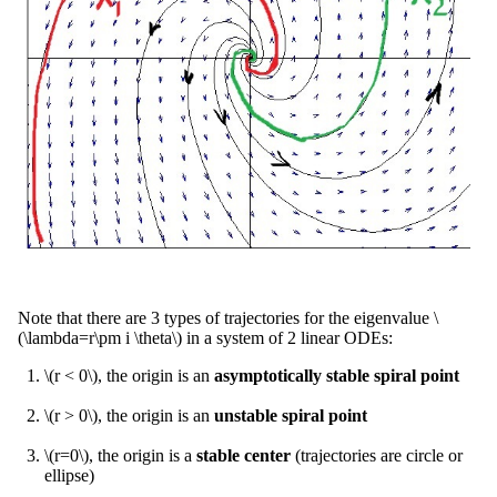
Note that there are 3 types of trajectories for the eigenvalue \
(\lambda=r\pm i \theta\) in a system of 2 linear ODEs:
\(r < 0\), the origin is an
asymptotically stable spiral point
\(r > 0\), the origin is an
unstable spiral point
\(r=0\), the origin is a
stable center
(trajectories are circle or
ellipse)