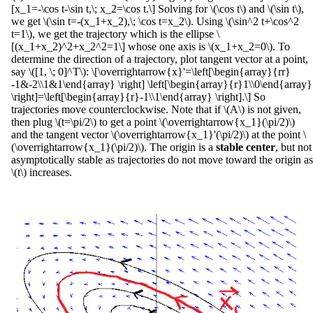
[x_1=-\cos t-\sin t,\; x_2=\cos t.\] Solving for \(\cos t\) and \(\sin t\),
we get \(\sin t=-(x_1+x_2),\; \cos t=x_2\). Using \(\sin^2 t+\cos^2
t=1\), we get the trajectory which is the ellipse \
[(x_1+x_2)^2+x_2^2=1\] whose one axis is \(x_1+x_2=0\). To
determine the direction of a trajectory, plot tangent vector at a point,
say \([1, \; 0]^T\): \[\overrightarrow{x}'=\left[\begin{array}{rr}
-1&-2\\1&1\end{array} \right] \left[\begin{array}{r}1\\0\end{array}
\right]=\left[\begin{array}{r}-1\\1\end{array} \right].\] So
trajectories move counterclockwise. Note that if \(A\) is not given,
then plug \(t=\pi/2\) to get a point \(\overrightarrow{x_1}(\pi/2)\)
and the tangent vector \(\overrightarrow{x_1}'(\pi/2)\) at the point \
(\overrightarrow{x_1}(\pi/2)\). The origin is a
stable center
, but not
asymptotically stable as trajectories do not move toward the origin as
\(t\) increases.