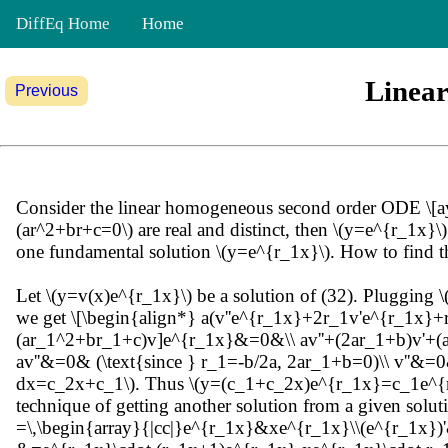
DiffEq Home
Home
Linea
Previous
Consider the linear homogeneous second order ODE \[ay''+b
(ar^2+br+c=0\) are real and distinct, then \(y=e^{r_1x}
one fundamental solution \(y=e^{r_1x}\). How to find t
Let \(y=v(x)e^{r_1x}\) be a solution of (32). Plugging
we get \[\begin{align*} a(v''e^{r_1x}+2r_1v'e^{r_1x
(ar_1^2+br_1+c)v]e^{r_1x}&=0&\\ av''+(2ar_1+b)v'+(a
av''&=0& (\text{since } r_1=-b/2a, 2ar_1+b=0)\\ v''&=0& (
dx=c_2x+c_1\). Thus \(y=(c_1+c_2x)e^{r_1x}=c_1e^{r_1
technique of getting another solution from a given solut
=\,\begin{array}{|cc|}e^{r_1x}&xe^{r_1x}\\(e^{r_1x})