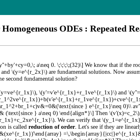
r Homogeneous ODEs : Repeated Re
y'+cy=0,\; a\neq 0. \;\;\;\;(32)\] We know that if the roots 
\) and \(y=e^{r_2x}\) are fundamental solutions. Now assu
he second fundamental solution?
 \(y=ve^{r_1x}\), \(y'=v'e^{r_1x}+r_1ve^{r_1x}\) and \(y
}+r_1^2ve^{r_1x})+b(v'e^{r_1x}+r_1ve^{r_1x})+cve^{r_1
r_1^2+br_1+c)v&=0&(\text{since } e^{r_1x}\neq 0)\\ av'
\text{since } a\neq 0) \end{align*}\] Then \(v'(x)=c_2\), a
x}+c_2xe^{r_1x}\). We can verify that \(y_1=e^{r_1x}\) 
ion is called
reduction of order
. Let's see if they are lin
'&(xe^{r_1x})'\end{array} =\,\begin{array}{|cc|}e^{r_1