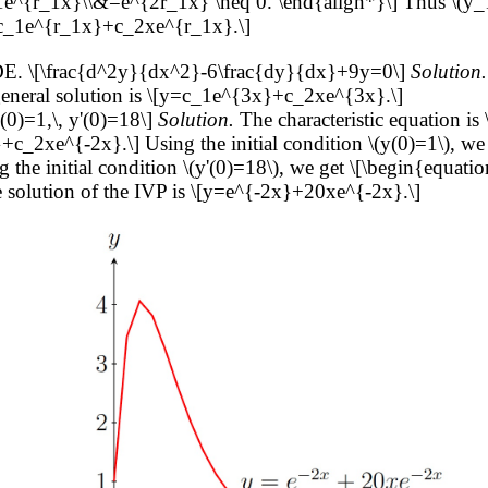
e^{r_1x}\\&=e^{2r_1x} \neq 0. \end{align*}\] Thus \(y_
[y=c_1e^{r_1x}+c_2xe^{r_1x}.\]
ODE. \[\frac{d^2y}{dx^2}-6\frac{dy}{dx}+9y=0\]
Solution.
eneral solution is \[y=c_1e^{3x}+c_2xe^{3x}.\]
(0)=1,\, y'(0)=18\]
Solution.
The characteristic equation i
+c_2xe^{-2x}.\] Using the initial condition \(y(0)=1\), we 
he initial condition \(y'(0)=18\), we get \[\begin{equatio
e solution of the IVP is \[y=e^{-2x}+20xe^{-2x}.\]