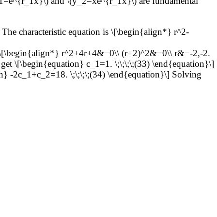
1=e^{r_1x}\) and \(y_2=xe^{r_1x}\) are fundamental
The characteristic equation is \[\begin{align*} r^2-
s \[\begin{align*} r^2+4r+4&=0\\ (r+2)^2&=0\\ r&=-2,-2.
get \[\begin{equation} c_1=1. \;\;\;\;(33) \end{equation}\]
n} -2c_1+c_2=18. \;\;\;\;(34) \end{equation}\] Solving