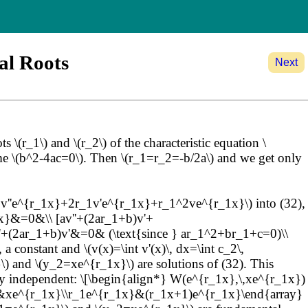
al Roots
Next
\(r_1\) and \(r_2\) of the characteristic equation \
me \(b^2-4ac=0\). Then \(r_1=r_2=-b/2a\) and we get only
''=v''e^{r_1x}+2r_1v'e^{r_1x}+r_1^2ve^{r_1x}\) into (32),
x}&=0&\\ [av''+(2ar_1+b)v'+
'+(2ar_1+b)v'&=0& (\text{since } ar_1^2+br_1+c=0)\\
 constant and \(v(x)=\int v'(x)\, dx=\int c_2\,
and \(y_2=xe^{r_1x}\) are solutions of (32). This
early independent: \[\begin{align*} W(e^{r_1x},\,xe^{r_1x})
x}&xe^{r_1x}\\r_1e^{r_1x}&(r_1x+1)e^{r_1x}\end{array}