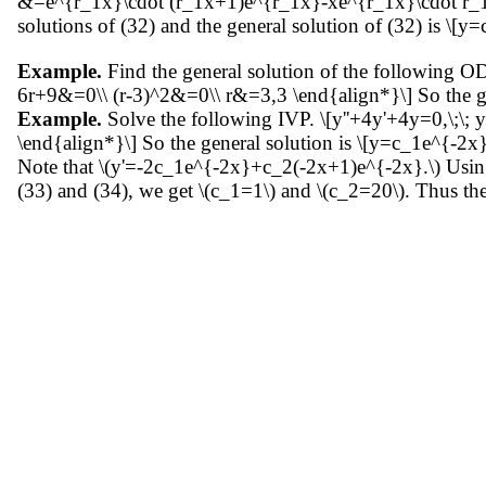
&=e^{r_1x}\cdot (r_1x+1)e^{r_1x}-xe^{r_1x}\cdot r_1
solutions of (32) and the general solution of (32) is \
Example.
Find the general solution of the following 
6r+9&=0\\ (r-3)^2&=0\\ r&=3,3 \end{align*}\] So the g
Example.
Solve the following IVP. \[y''+4y'+4y=0,\;\; y
\end{align*}\] So the general solution is \[y=c_1e^{-2x}
Note that \(y'=-2c_1e^{-2x}+c_2(-2x+1)e^{-2x}.\) Using t
(33) and (34), we get \(c_1=1\) and \(c_2=20\). Thus th