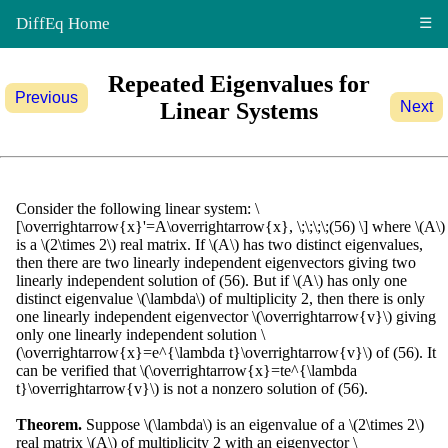
DiffEq Home
☰
Repeated Eigenvalues for
Previous
Linear Systems
Next
Consider the following linear system: \
[\overrightarrow{x}'=A\overrightarrow{x}, \;\;\;\;(56) \] where \(A\)
is a \(2\times 2\) real matrix. If \(A\) has two distinct eigenvalues,
then there are two linearly independent eigenvectors giving two
linearly independent solution of (56). But if \(A\) has only one
distinct eigenvalue \(\lambda\) of multiplicity 2, then there is only
one linearly independent eigenvector \(\overrightarrow{v}\) giving
only one linearly independent solution \
(\overrightarrow{x}=e^{\lambda t}\overrightarrow{v}\) of (56). It
can be verified that \(\overrightarrow{x}=te^{\lambda
t}\overrightarrow{v}\) is not a nonzero solution of (56).
Theorem.
Suppose \(\lambda\) is an eigenvalue of a \(2\times 2\)
real matrix \(A\) of multiplicity 2 with an eigenvector \