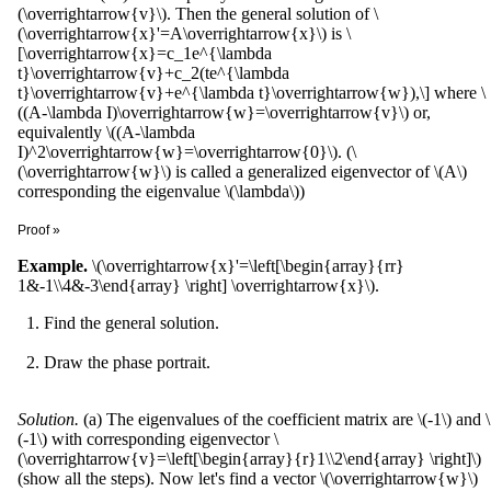
(\overrightarrow{v}\). Then the general solution of \
(\overrightarrow{x}'=A\overrightarrow{x}\) is \
[\overrightarrow{x}=c_1e^{\lambda
t}\overrightarrow{v}+c_2(te^{\lambda
t}\overrightarrow{v}+e^{\lambda t}\overrightarrow{w}),\] where \
((A-\lambda I)\overrightarrow{w}=\overrightarrow{v}\) or,
equivalently \((A-\lambda
I)^2\overrightarrow{w}=\overrightarrow{0}\). (\
(\overrightarrow{w}\) is called a generalized eigenvector of \(A\)
corresponding the eigenvalue \(\lambda\))
Proof »
First we show that \(\overrightarrow{x}=te^{\lambda
Example.
\(\overrightarrow{x}'=\left[\begin{array}{rr}
t}\overrightarrow{v}+e^{\lambda t}\overrightarrow{w}\) is a
1&-1\\4&-3\end{array} \right] \overrightarrow{x}\).
solution of \(\overrightarrow{x}'=A\overrightarrow{x}\). \
[\begin{align*} LHS&=(te^{\lambda
Find the general solution.
t}\overrightarrow{v}+e^{\lambda
t}\overrightarrow{w})'=e^{\lambda
Draw the phase portrait.
t}\overrightarrow{v}+t\lambda e^{\lambda
t}\overrightarrow{v}+\lambda e^{\lambda t}\overrightarrow{w}\\
RHS&=A(te^{\lambda t}\overrightarrow{v}+e^{\lambda
Solution.
(a) The eigenvalues of the coefficient matrix are \(-1\) and \
t}\overrightarrow{w})=te^{\lambda
(-1\) with corresponding eigenvector \
t}A\overrightarrow{v}+e^{\lambda t}A\overrightarrow{w}
(\overrightarrow{v}=\left[\begin{array}{r}1\\2\end{array} \right]\)
=te^{\lambda t}\lambda\overrightarrow{v}+e^{\lambda t}
(show all the steps). Now let's find a vector \(\overrightarrow{w}\)
(\lambda\overrightarrow{w}+\overrightarrow{v}), \end{align*}\]