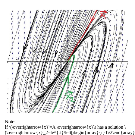
Note:
If \(\overrightarrow{x}'=A \overrightarrow{x}\) has a solution \
(\overrightarrow{x}_2=te^{-t}\left[\begin{array}{r}1\\2\end{array}