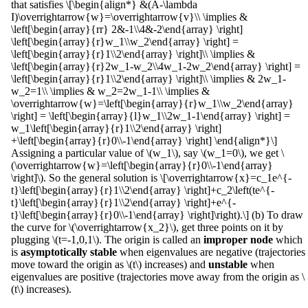
that satisfies \[\begin{align*} &(A-\lambda
since \((A-\lambda I)\overrightarrow{w}=\overrightarrow{v}\),
I)\overrightarrow{w}=\overrightarrow{v}\\ \implies &
i.e., \
\left[\begin{array}{rr} 2&-1\\4&-2\end{array} \right]
(A\overrightarrow{w}=\lambda\overrightarrow{w}+\overrightarrow
\left[\begin{array}{r}w_1\\w_2\end{array} \right] =
Thus \(LHS=RHS\). Using Wronskian it can be shown that these
\left[\begin{array}{r}1\\2\end{array} \right]\\ \implies &
two solutions are linearly independent.
\left[\begin{array}{r}2w_1-w_2\\4w_1-2w_2\end{array} \right] =
\left[\begin{array}{r}1\\2\end{array} \right]\\ \implies & 2w_1-
w_2=1\\ \implies & w_2=2w_1-1\\ \implies &
\overrightarrow{w}=\left[\begin{array}{r}w_1\\w_2\end{array}
\right] = \left[\begin{array}{l}w_1\\2w_1-1\end{array} \right] =
w_1\left[\begin{array}{r}1\\2\end{array} \right]
+\left[\begin{array}{r}0\\-1\end{array} \right] \end{align*}\]
Assigning a particular value of \(w_1\), say \(w_1=0\), we get \
(\overrightarrow{w}=\left[\begin{array}{r}0\\-1\end{array}
\right]\). So the general solution is \[\overrightarrow{x}=c_1e^{-
t}\left[\begin{array}{r}1\\2\end{array} \right]+c_2\left(te^{-
t}\left[\begin{array}{r}1\\2\end{array} \right]+e^{-
t}\left[\begin{array}{r}0\\-1\end{array} \right]\right).\] (b) To draw
the curve for \(\overrightarrow{x_2}\), get three points on it by
plugging \(t=-1,0,1\). The origin is called an
improper node
which
is
asymptotically stable
when eigenvalues are negative (trajectories
move toward the origin as \(t\) increases) and
unstable
when
eigenvalues are positive (trajectories move away from the origin as \
(t\) increases).