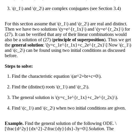
\(r_1\) and \(r_2\) are complex conjugates (see Section 3.4)
For this section assume that \(r_1\) and \(r_2\) are real and distinct.
Then we have two solutions \(y=e^{r_1x}\) and \(y=e^{r_2x}\) for
(27). It can be verified that any of their linear combinations would
also be a solution of (27) (
principle of superposition
). Thus we get
the
general solution
: \[y=c_1e^{r_1x}+c_2e^{r_2x}\] Now \(c_1\)
and \(c_2\) can be found using two initial conditions as discussed
before.
Steps to solve:
Find the characteristic equation \(ar^2+br+c=0\).
Find the (distinct) roots \(r_1\) and \(r_2\).
The general solution is \(y=c_1e^{r_1x}+c_2e^{r_2x}\).
Find \(c_1\) and \(c_2\) when two initial conditions are given.
Example.
Find the general solution of the following ODE. \
[\frac{d^2y}{dx^2}-2\frac{dy}{dx}-3y=0\]
Solution.
The