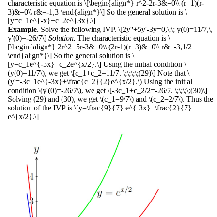
characteristic equation is \[\begin{align*} r^2-2r-3&=0\\ (r+1)(r-
3)&=0\\ r&=-1,3 \end{align*}\] So the general solution is \
[y=c_1e^{-x}+c_2e^{3x}.\]
Example.
Solve the following IVP. \[2y''+5y'-3y=0,\;\; y(0)=11/7,\,
y'(0)=-26/7\]
Solution.
The characteristic equation is \
[\begin{align*} 2r^2+5r-3&=0\\ (2r-1)(r+3)&=0\\ r&=-3,1/2
\end{align*}\] So the general solution is \
[y=c_1e^{-3x}+c_2e^{x/2}.\] Using the initial condition \
(y(0)=11/7\), we get \[c_1+c_2=11/7. \;\;\;\;(29)\] Note that \
(y'=-3c_1e^{-3x}+\frac{c_2}{2}e^{x/2}.\) Using the initial
condition \(y'(0)=-26/7\), we get \[-3c_1+c_2/2=-26/7. \;\;\;\;(30)\]
Solving (29) and (30), we get \(c_1=9/7\) and \(c_2=2/7\). Thus the
solution of the IVP is \[y=\frac{9}{7} e^{-3x}+\frac{2}{7}
e^{x/2}.\]