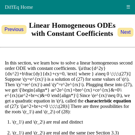
DiffEq Home
☰
Linear Homogeneous ODEs
Previous
with Constant Coefficients
Next
In this section, we learn how to solve a linear homogeneous second
order ODE with constant coefficients. \[a\frac{d^2y}
{dx^2}+b\frac{dy}{dx}+cy=0, \text{ where } a\neq 0 \;\;\;\;(27)\]
Suppose \(y=e^{rx}\) is a solution of (27) for some values of \(r\).
Then \(y'=re^{rx}\) and \(y''=r^2e^{rx}\). Plugging these into (27),
we get \[\begin{align*} ar^2e^{rx}+bre^{rx}+ce^{rx}&=0\\
e^{rx}(ar^2+br+c)&=0 \end{align*}\] Since \(e^{rx}\neq 0\), we
get a quadratic equation in \(r\), called the
characteristic equation
of (27): \[ar^2+br+c=0 \;\;\;\;(28)\] There are three possibilities for
the roots \(r_1\) and \(r_2\) of (28):
\(r_1\) and \(r_2\) are real and distinct
\(r_1\) and \(r_2\) are real and the same (see Section 3.3)