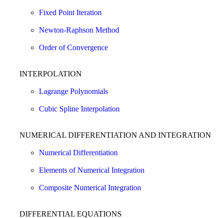
Fixed Point Iteration
Newton-Raphson Method
Order of Convergence
INTERPOLATION
Lagrange Polynomials
Cubic Spline Interpolation
NUMERICAL DIFFERENTIATION AND INTEGRATION
Numerical Differentiation
Elements of Numerical Integration
Composite Numerical Integration
DIFFERENTIAL EQUATIONS