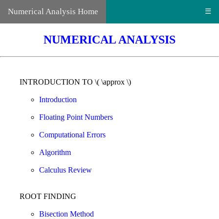
Numerical Analysis Home
☰
NUMERICAL ANALYSIS
INTRODUCTION TO \( \approx \)
Introduction
Floating Point Numbers
Computational Errors
Algorithm
Calculus Review
ROOT FINDING
Bisection Method