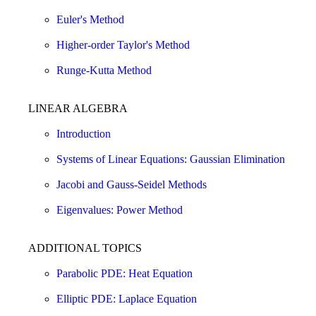
Euler's Method
Higher-order Taylor's Method
Runge-Kutta Method
LINEAR ALGEBRA
Introduction
Systems of Linear Equations: Gaussian Elimination
Jacobi and Gauss-Seidel Methods
Eigenvalues: Power Method
ADDITIONAL TOPICS
Parabolic PDE: Heat Equation
Elliptic PDE: Laplace Equation