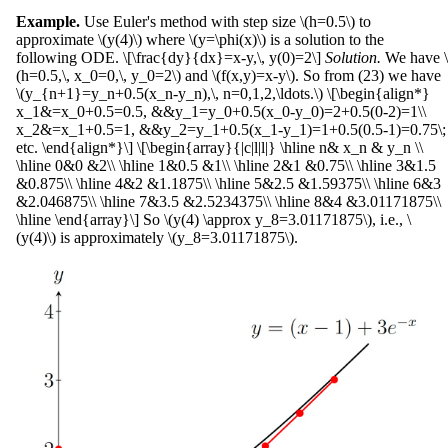
Example.
Use Euler's method with step size \(h=0.5\) to
approximate \(y(4)\) where \(y=\phi(x)\) is a solution to the
following ODE. \[\frac{dy}{dx}=x-y,\, y(0)=2\]
Solution.
We have \
(h=0.5,\, x_0=0,\, y_0=2\) and \(f(x,y)=x-y\). So from (23) we have
\(y_{n+1}=y_n+0.5(x_n-y_n),\, n=0,1,2,\ldots.\) \[\begin{align*}
x_1&=x_0+0.5=0.5, &&y_1=y_0+0.5(x_0-y_0)=2+0.5(0-2)=1\\
x_2&=x_1+0.5=1, &&y_2=y_1+0.5(x_1-y_1)=1+0.5(0.5-1)=0.75\;
etc. \end{align*}\] \[\begin{array}{|c|l|l|} \hline n& x_n & y_n \\
\hline 0&0 &2\\ \hline 1&0.5 &1\\ \hline 2&1 &0.75\\ \hline 3&1.5
&0.875\\ \hline 4&2 &1.1875\\ \hline 5&2.5 &1.59375\\ \hline 6&3
&2.046875\\ \hline 7&3.5 &2.5234375\\ \hline 8&4 &3.01171875\\
\hline \end{array}\] So \(y(4) \approx y_8=3.01171875\), i.e., \
(y(4)\) is approximately \(y_8=3.01171875\).