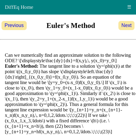
DiffEq Home
☰
Euler's Method
Previous
Next
Can we numerically find an approximate solution to the following
ODE? \[\displaystyle\frac{dy}{dx}=f(x,y),\, y(x_0)=y_0\]
Euler's Method:
The tangent line to a solution \(y=\phi(x)\) at the
point \((x_0,y_0)\) has slope \(\displaystyle\left.\frac{dy}
{dx}\right]_{(x_0,y_0)}=f(x_0,y_0)\). So an equation of the
tangent line would be \[y=y_0+(x-x_0)f(x_0,y_0).\] If \(x_1\) is
close to \(x_0\), then \(y_1=y_0+(x_1-x_0)f(x_0,y_0)\) would be a
good approximation to \(y=\phi(x_1)\). Similarly if \(x_2\) is close to
\(x_1\), then \(y_2=y_1+(x_2-x_1)f(x_1,y_1)\) would be a good
approximation to \(y=\phi(x_2)\). Thus a general formula for this
tangent line expression would be \[y_{n+1}=y_n+(x_{n+1}-
x_n)f(x_n,y_n),\, n=0,1,2,\ldots.\;\;\;\;(22)\] If we take \
(x_0,x_1,x_3,\ldots\) with a fixed difference \(h\) (i.e. \
(x_{n+1}=x_n+h\)), then (22) becomes \
[y_{n+1}=y_n+hf(x_n,y_n),\, n=0,1,2,\ldots.\;\;\;\;(23)\]