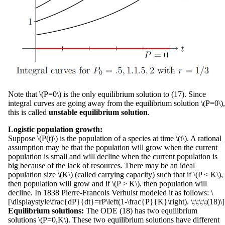
Note that \(P=0\) is the only equilibrium solution to (17). Since
integral curves are going away from the equilibrium solution \(P=0\),
this is called
unstable equilibrium solution
.
Logistic population growth:
Suppose \(P(t)\) is the population of a species at time \(t\). A rational
assumption may be that the population will grow when the current
population is small and will decline when the current population is
big because of the lack of resources. There may be an ideal
population size \(K\) (called carrying capacity) such that if \(P < K\),
then population will grow and if \(P > K\), then population will
decline. In 1838 Pierre-Francois Verhulst modeled it as follows: \
[\displaystyle\frac{dP}{dt}=rP\left(1-\frac{P}{K}\right). \;\;\;\;(18)\]
Equilibrium solutions:
The ODE (18) has two equilibrium
solutions \(P=0,K\). These two equilibrium solutions have different