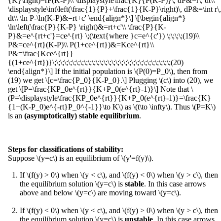
{K}\right)=rP(K-P)\\ \displaystyle\frac{K}{P(K-P)}\, dP&=r\, dt\\
\displaystyle\int\left(\frac{1}{P}+\frac{1}{K-P}\right)\, dP&=\int r\,
dt\\ \ln P-\ln(K-P)&=rt+c' \end{align*}\] \[\begin{align*}
\ln\left(\frac{P}{K-P} \right)&=rt+c'\\ \frac{P}{K-
P}&=e^{rt+c'}=ce^{rt} \;(\text{where }c=e^{c'}) \;\;\;\;(19)\\
P&=ce^{rt}(K-P)\\ P(1+ce^{rt})&=Kce^{rt}\\
P&=\frac{Kce^{rt}}
{(1+ce^{rt})}\;\;\;\;\;\;\;\;\;\;\;\;\;\;\;\;\;\;\;\;\;\;\;\;\;\;\;\;\;\;(20)
\end{align*}\] If the initial population is \(P(0)=P_0\), then from
(19) we get \[c=\frac{P_0}{K-P_0}.\] Plugging \(c\) into (20), we
get \[P=\frac{KP_0e^{rt}}{K+P_0(e^{rt}-1)}\] Note that \
(P=\displaystyle\frac{KP_0e^{rt}}{K+P_0(e^{rt}-1)}=\frac{K}
{1+(K-P_0)e^{-rt}P_0^{-1}}\to K\) as \(t\to \infty\). Thus \(P=K\)
is an
(asymptotically) stable equilibrium
.
Steps for classifications of stability:
Suppose \(y=c\) is an equilibrium of \(y'=f(y)\).
If \(f(y) > 0\) when \(y < c\), and \(f(y) < 0\) when \(y > c\), then
the equilibrium solution \(y=c\) is
stable
. In this case arrows
above and below \(y=c\) are moving toward \(y=c\).
If \(f(y) < 0\) when \(y < c\), and \(f(y) > 0\) when \(y > c\), then
the equilibrium solution \(y=c\) is
unstable
. In this case arrows