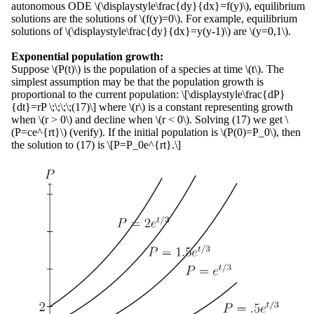
autonomous ODE \(\displaystyle\frac{dy}{dx}=f(y)\), equilibrium
solutions are the solutions of \(f(y)=0\). For example, equilibrium
solutions of \(\displaystyle\frac{dy}{dx}=y(y-1)\) are \(y=0,1\).
Exponential population growth:
Suppose \(P(t)\) is the population of a species at time \(t\). The
simplest assumption may be that the population growth is
proportional to the current population: \[\displaystyle\frac{dP}
{dt}=rP \;\;\;\;(17)\] where \(r\) is a constant representing growth
when \(r > 0\) and decline when \(r < 0\). Solving (17) we get \
(P=ce^{rt}\) (verify). If the initial population is \(P(0)=P_0\), then
the solution to (17) is \[P=P_0e^{rt}.\]