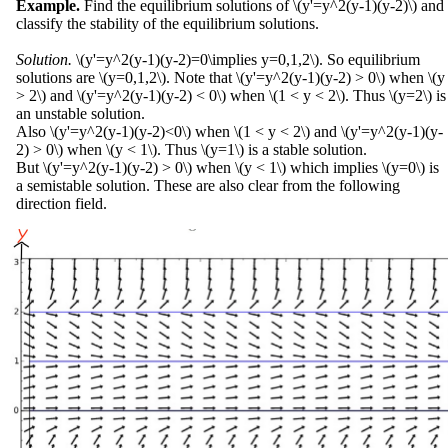
Example.
Find the equilibrium solutions of \(y'=y^2(y-1)(y-2)\) and
classify the stability of the equilibrium solutions.
Solution.
\(y'=y^2(y-1)(y-2)=0\implies y=0,1,2\). So equilibrium
solutions are \(y=0,1,2\). Note that \(y'=y^2(y-1)(y-2) > 0\) when \(y
> 2\) and \(y'=y^2(y-1)(y-2) < 0\) when \(1 < y < 2\). Thus \(y=2\) is
an unstable solution.
Also \(y'=y^2(y-1)(y-2)<0\) when \(1 < y < 2\) and \(y'=y^2(y-1)(y-
2) > 0\) when \(y < 1\). Thus \(y=1\) is a stable solution.
But \(y'=y^2(y-1)(y-2) > 0\) when \(y < 1\) which implies \(y=0\) is
a semistable solution. These are also clear from the following
direction field.