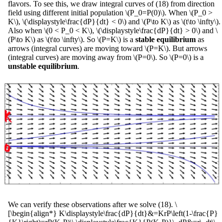
flavors. To see this, we draw integral curves of (18) from direction
field using different initial population \(P_0=P(0)\). When \(P_0 >
K\), \(\displaystyle\frac{dP}{dt} < 0\) and \(P\to K\) as \(t\to \infty\).
Also when \(0 < P_0 < K\), \(\displaystyle\frac{dP}{dt} > 0\) and \
(P\to K\) as \(t\to \infty\). So \(P=K\) is a
stable equilibrium
as
arrows (integral curves) are moving toward \(P=K\). But arrows
(integral curves) are moving away from \(P=0\). So \(P=0\) is a
unstable equilibrium
.
We can verify these observations after we solve (18). \
[\begin{align*} K\displaystyle\frac{dP}{dt}&=KrP\left(1-\frac{P}