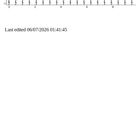
Last edited
06/07/2026 01:41:45