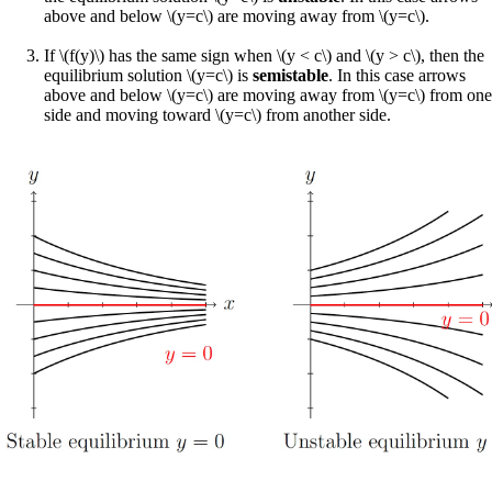
above and below \(y=c\) are moving away from \(y=c\).
If \(f(y)\) has the same sign when \(y < c\) and \(y > c\), then the
equilibrium solution \(y=c\) is
semistable
. In this case arrows
above and below \(y=c\) are moving away from \(y=c\) from one
side and moving toward \(y=c\) from another side.