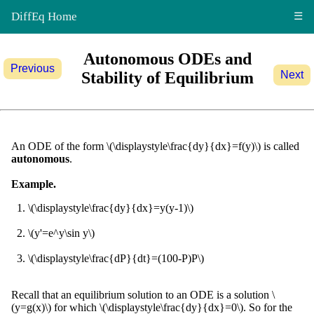
DiffEq Home
☰
Autonomous ODEs and
Previous
Stability of Equilibrium
Next
An ODE of the form \(\displaystyle\frac{dy}{dx}=f(y)\) is called
autonomous
.
Example.
\(\displaystyle\frac{dy}{dx}=y(y-1)\)
\(y'=e^y\sin y\)
\(\displaystyle\frac{dP}{dt}=(100-P)P\)
Recall that an equilibrium solution to an ODE is a solution \
(y=g(x)\) for which \(\displaystyle\frac{dy}{dx}=0\). So for the