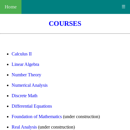
Home
☰
COURSES
Calculus II
Linear Algebra
Number Theory
Numerical Analysis
Discrete Math
Differential Equations
Foundation of Mathematics
(under construction)
Real Analysis
(under construction)