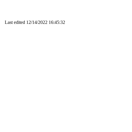
Last edited
12/14/2022 16:45:32