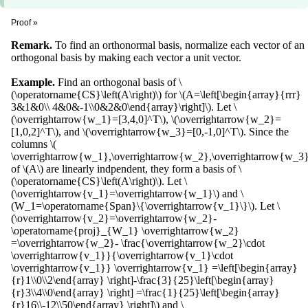
Proof »
Let \(W_i=\operatorname{Span} \
Remark.
To find an orthonormal basis, normalize each vector of an
{\overrightarrow{w_1},\overrightarrow{w_2},\ldots,\overrightarro
orthogonal basis by making each vector a unit vector.
for \( i=1,2,\ldots,k\). By finite induction, we prove that \
(W_i=\operatorname{Span} \
Example.
Find an orthogonal basis of \
{\overrightarrow{v_1},\overrightarrow{v_2},\ldots,\overrightarrow
(\operatorname{CS}\left(A\right)\) for \(A=\left[\begin{array}{rrr}
and \(\
3&1&0\\ 4&0&-1\\0&2&0\end{array}\right]\). Let \
{\overrightarrow{v_1},\overrightarrow{v_2},\ldots,\overrightarrow
(\overrightarrow{w_1}=[3,4,0]^T\), \(\overrightarrow{w_2}=
is an orthogonal set for each \( i=1,2,\ldots,k\).
[1,0,2]^T\), and \(\overrightarrow{w_3}=[0,-1,0]^T\). Since the
Since \(\overrightarrow{v_1}=\overrightarrow{w_1}\), \
columns \(
(W_1=\operatorname{Span} \
\overrightarrow{w_1},\overrightarrow{w_2},\overrightarrow{w_3}
{\overrightarrow{w_1}\}=\operatorname{Span} \
of \(A\) are linearly indpendent, they form a basis of \
{\overrightarrow{v_1}\}\) and \(\{\overrightarrow{v_1}\}=\
(\operatorname{CS}\left(A\right)\). Let \
{\overrightarrow{w_1}\}\) is an orthogonal set. So the statement is
(\overrightarrow{v_1}=\overrightarrow{w_1}\) and \
true for \(i=1\). Suppose the statement is true for some \(j < k\), i.e.,
(W_1=\operatorname{Span}\{\overrightarrow{v_1}\}\). Let \
\(W_j=\operatorname{Span} \
(\overrightarrow{v_2}=\overrightarrow{w_2}-
{\overrightarrow{v_1},\overrightarrow{v_2},\ldots,\overrightarrow
\operatorname{proj}_{W_1} \overrightarrow{w_2}
and \(\
=\overrightarrow{w_2}- \frac{\overrightarrow{w_2}\cdot
{\overrightarrow{v_1},\overrightarrow{v_2},\ldots,\overrightarrow
\overrightarrow{v_1}}{\overrightarrow{v_1}\cdot
is an orthogonal set. We prove the statement is true for \(i=j+1\).
\overrightarrow{v_1}} \overrightarrow{v_1} =\left[\begin{array}
Note that \[\overrightarrow{v_{j+1}}=\overrightarrow{w_{j+1}}-
{r}1\\0\\2\end{array} \right]-\frac{3}{25}\left[\begin{array}
\sum_{t=1}^{j} \frac{\overrightarrow{w_{j+1}}\cdot
{r}3\\4\\0\end{array} \right] =\frac{1}{25}\left[\begin{array}
\overrightarrow{v_t}}{\overrightarrow{v_t}\cdot
{r}16\\-12\\50\end{array} \right]\) and \
\overrightarrow{v_t}}