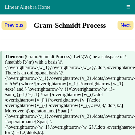
Linear Algebra Home
☰
Gram-Schmidt Process
Previous
Next
Theorem
(Gram-Schmidt Process). Let \(W\) be a subspace of \
(\mathbb R^n\) with a basis \(\
{\overrightarrow{w_1},\overrightarrow{w_2},\ldots,\overrightarro
There is an orthogonal basis \(\
{\overrightarrow{v_1},\overrightarrow{v_2},\ldots,\overrightarrow
of \(W\) where \[\overrightarrow{v_1}=\overrightarrow{w_1}
\text{ and } \overrightarrow{v_i}=\overrightarrow{w_i}-
\sum_{j=1}^{i-1} \frac{\overrightarrow{w_i}\cdot
\overrightarrow{v_j}}{\overrightarrow{v_j}\cdot
\overrightarrow{v_j}} \overrightarrow{v_j},\; i=2,3,\ldots,k.\]
Moreover, \(\operatorname{Span} \
{\overrightarrow{v_1},\overrightarrow{v_2},\ldots,\overrightarrow
=\operatorname{Span} \
{\overrightarrow{w_1},\overrightarrow{w_2},\ldots,\overrightarro
for \( i=1,2,\ldots,k\).