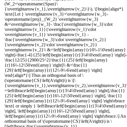
(W_2=\operatorname{Span}\
\overrightarrow{v_t}=\overrightarrow{w_{j+1}}-
{\overrightarrow{v_1},\overrightarrow{v_2}\}\). \[\begin{align*}
\operatorname{proj}_{W_j} \overrightarrow{w_{j+1}}.\] Since \
\text{Let } \overrightarrow{v_3}=\overrightarrow{w_3}-
(\overrightarrow{w_{j+1}} \notin W_j=\operatorname{Span} \
\operatorname{proj}_{W_2} \overrightarrow{w_3}
{\overrightarrow{v_1},\overrightarrow{v_2},\ldots,\overrightarrow{
&=\overrightarrow{w_3}- \frac{\overrightarrow{w_3}\cdot
by the orthogonal decomposition we have \
\overrightarrow{v_1}}{\overrightarrow{v_1}\cdot
[\overrightarrow{v_{j+1}}=\overrightarrow{w_{j+1}}-
\overrightarrow{v_1}} \overrightarrow{v_1} -
\operatorname{proj}_{W_j} \overrightarrow{w_{j+1}} \in
\frac{\overrightarrow{w_3}\cdot \overrightarrow{v_2}}
W_j^{\perp}.\] Then \(\overrightarrow{v_{j+1}}\) is orthogonal to
{\overrightarrow{v_2}\cdot \overrightarrow{v_2}}
each of \
\overrightarrow{v_2}\\ &=\left[\begin{array}{r}0\\-1\\0\end{array}
(\overrightarrow{v_1},\overrightarrow{v_2},\ldots,\overrightarrow{
\right]-\frac{-4}{25}\left[\begin{array}{r}3\\4\\0\end{array} \right]-
which are in \(W_j\). Thus \(\
\frac{12/25}{2900/25^2}\frac{1}{25}\left[\begin{array}
{\overrightarrow{v_1},\overrightarrow{v_2},\ldots,\overrightarrow
{r}16\\-12\\50\end{array} \right]\\ &=\frac{1}
is an orthogonal set of \(j+1\) vectors in \((j+1)\)-dimensional
{29}\left[\begin{array}{r}12\\-9\\-6\end{array} \right]
subspace \(W_{j+1}\) and consequently it spans \(W_{j+1}\) (in
\end{align*}\] Thus an orthogonal basis of \
fact it forms an orthogonal basis of \(W_{j+1}\)).
(\operatorname{CS}\left(A\right)\) is \[\
{\overrightarrow{v_1},\overrightarrow{v_2},\overrightarrow{v_3}
=\left\lbrace\left[\begin{array}{r}3\\4\\0\end{array} \right],\frac{1}
{25}\left[\begin{array}{r}16\\-12\\50\end{array} \right], \frac{1}
{29}\left[\begin{array}{r}12\\-9\\-6\end{array} \right] \right\rbrace
\text{ or simply } \left\lbrace\left[\begin{array}{r}3\\4\\0\end{array}
\right], \left[\begin{array}{r}16\\-12\\50\end{array} \right],
\left[\begin{array}{r}12\\-9\\-6\end{array} \right] \right\rbrace.\] An
orthonormal basis of \(\operatorname{CS}\left(A\right)\) is \
[\left\lbrace \frac{\overrightarrow{v_1}}