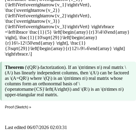
{\left\lVert\overrightarrow{v_1}\right\rVert},
\frac{\overrightarrow{v_2}}
{\left\lVert\overrightarrow{v_2}\right\rVert},
\frac{\overrightarrow{v_3}}
{\left\lVert\overrightarrow{v_3}\right\rVert} \right\rbrace
=\left\lbrace \frac{1}{5} \left[\begin{array}{r}3\\4\\0\end{array}
\right], \frac{1}{10\sqrt{29}}\left[\begin{array}
{r}16\\-12\\50\end{array} \right], \frac{1}
{3\sqrt{29}}\left[\begin{array}{r}12\\-9\\-6\end{array} \right]
\right\rbrace.\]
Theorem
(\(QR\)-factorization). If an \(m\times n\) real matrix \
(A\) has linearly independent columns, then \(A\) can be factored
as \(A=QR\) where \(Q\) is an \(m\times n\) real matrix whose
columns form an orthonormal basis of \
(\operatorname{CS}\left(A\right)\) and \(R\) is an \(n\times n\)
upper-triangular real matrix.
Proof (Sketch) »
By the Gram-Schmidt process find an orthonormal basis \(\
{\overrightarrow{v_1},\overrightarrow{v_2},\ldots,\overrightarrow
of \(\operatorname{CS}\left(A\right)\). Let \(Q=
Last edited
06/07/2026 02:03:31
[\overrightarrow{v_1},\overrightarrow{v_2},\cdots,\overrightarrow
Since the columns of \(Q\) are orthonormal, \(Q^TQ=I_n\) and