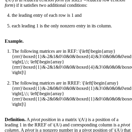
form
) if it satisfies two additional conditions:
the leading entry of each row is 1 and
each leading 1 is the only nonzero entry in its column.
Example.
The following matrices are in REF: \[\left[\begin{array}
{rrrr}\boxed{1}&-2&1&0\\0&0&\boxed{4}&3\\0&0&0&0\end{
\right],\;\; \left[\begin{array}
{rrrr}\boxed{1}&-2&1&0\\0&0&\boxed{4}&3\\0&0&0&\boxed
\right]\]
The following matrices are in RREF: \[\left[\begin{array}
{rrrr}\boxed{1}&-2&0&0\\0&0&\boxed{1}&3\\0&0&0&0\end{
\right],\;\; \left[\begin{array}
{rrrr}\boxed{1}&-2&0&0\\0&0&\boxed{1}&0\\0&0&0&\boxed
\right]\]
Definition.
A
pivot position
in a matrix \(A\) is a position of a
leading 1 in the RREF of \(A\) and corresponding column is a
pivot
column
. A
pivot
is a nonzero number in a pivot position of \(A\) that