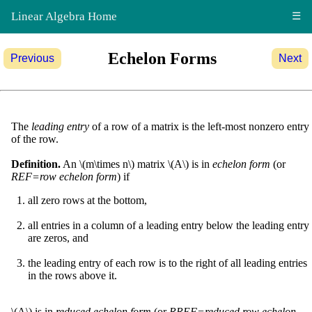
Linear Algebra Home
☰
Echelon Forms
Previous
Next
The
leading entry
of a row of a matrix is the left-most nonzero entry
of the row.
Definition.
An \(m\times n\) matrix \(A\) is in
echelon form
(or
REF=row echelon form
) if
all zero rows at the bottom,
all entries in a column of a leading entry below the leading entry
are zeros, and
the leading entry of each row is to the right of all leading entries
in the rows above it.
\(A\) is in
reduced echelon form
(or
RREF=reduced row echelon