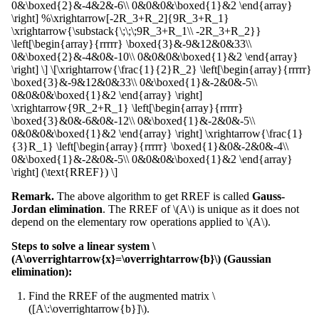
0&\boxed{2}&-4&2&-6\\ 0&0&0&\boxed{1}&2 \end{array}
\right] %\xrightarrow[-2R_3+R_2]{9R_3+R_1}
\xrightarrow{\substack{\;\;\;9R_3+R_1\\ -2R_3+R_2}}
\left[\begin{array}{rrrrr} \boxed{3}&-9&12&0&33\\
0&\boxed{2}&-4&0&-10\\ 0&0&0&\boxed{1}&2 \end{array}
\right] \] \[\xrightarrow{\frac{1}{2}R_2} \left[\begin{array}{rrrrr}
\boxed{3}&-9&12&0&33\\ 0&\boxed{1}&-2&0&-5\\
0&0&0&\boxed{1}&2 \end{array} \right]
\xrightarrow{9R_2+R_1} \left[\begin{array}{rrrrr}
\boxed{3}&0&-6&0&-12\\ 0&\boxed{1}&-2&0&-5\\
0&0&0&\boxed{1}&2 \end{array} \right] \xrightarrow{\frac{1}
{3}R_1} \left[\begin{array}{rrrrr} \boxed{1}&0&-2&0&-4\\
0&\boxed{1}&-2&0&-5\\ 0&0&0&\boxed{1}&2 \end{array}
\right] (\text{RREF}) \]
Remark.
The above algorithm to get RREF is called
Gauss-
Jordan elimination
. The RREF of \(A\) is unique as it does not
depend on the elementary row operations applied to \(A\).
Steps to solve a linear system \
(A\overrightarrow{x}=\overrightarrow{b}\) (Gaussian
elimination):
Find the RREF of the augmented matrix \
([A\:\overrightarrow{b}]\).