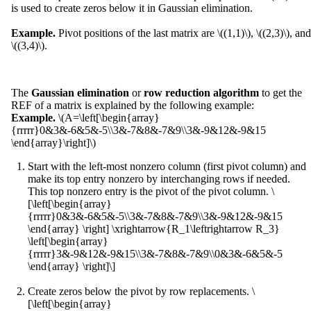
is used to create zeros below it in Gaussian elimination.
Example.
Pivot positions of the last matrix are \((1,1)\), \((2,3)\), and
\((3,4)\).
The
Gaussian elimination
or
row reduction algorithm
to get the
REF of a matrix is explained by the following example:
Example.
\(A=\left[\begin{array}
{rrrrr}0&3&-6&5&-5\\3&-7&8&-7&9\\3&-9&12&-9&15
\end{array}\right]\)
Start with the left-most nonzero column (first pivot column) and
make its top entry nonzero by interchanging rows if needed.
This top nonzero entry is the pivot of the pivot column. \
[\left[\begin{array}
{rrrrr}0&3&-6&5&-5\\3&-7&8&-7&9\\3&-9&12&-9&15
\end{array} \right] \xrightarrow{R_1\leftrightarrow R_3}
\left[\begin{array}
{rrrrr}3&-9&12&-9&15\\3&-7&8&-7&9\\0&3&-6&5&-5
\end{array} \right]\]
Create zeros below the pivot by row replacements. \
[\left[\begin{array}