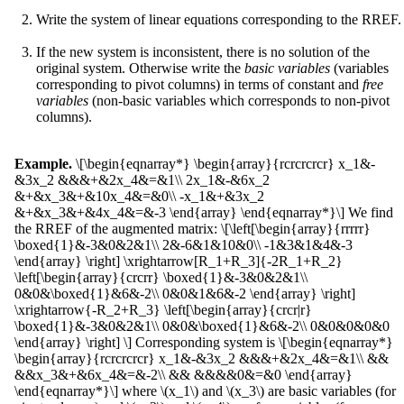
Write the system of linear equations corresponding to the RREF.
If the new system is inconsistent, there is no solution of the
original system. Otherwise write the
basic variables
(variables
corresponding to pivot columns) in terms of constant and
free
variables
(non-basic variables which corresponds to non-pivot
columns).
Example.
\[\begin{eqnarray*} \begin{array}{rcrcrcrcr} x_1&-
&3x_2 &&&+&2x_4&=&1\\ 2x_1&-&6x_2
&+&x_3&+&10x_4&=&0\\ -x_1&+&3x_2
&+&x_3&+&4x_4&=&-3 \end{array} \end{eqnarray*}\] We find
the RREF of the augmented matrix: \[\left[\begin{array}{rrrrr}
\boxed{1}&-3&0&2&1\\ 2&-6&1&10&0\\ -1&3&1&4&-3
\end{array} \right] \xrightarrow[R_1+R_3]{-2R_1+R_2}
\left[\begin{array}{crcrr} \boxed{1}&-3&0&2&1\\
0&0&\boxed{1}&6&-2\\ 0&0&1&6&-2 \end{array} \right]
\xrightarrow{-R_2+R_3} \left[\begin{array}{crcr|r}
\boxed{1}&-3&0&2&1\\ 0&0&\boxed{1}&6&-2\\ 0&0&0&0&0
\end{array} \right] \] Corresponding system is \[\begin{eqnarray*}
\begin{array}{rcrcrcrcr} x_1&-&3x_2 &&&+&2x_4&=&1\\ &&
&&x_3&+&6x_4&=&-2\\ && &&&&0&=&0 \end{array}
\end{eqnarray*}\] where \(x_1\) and \(x_3\) are basic variables (for