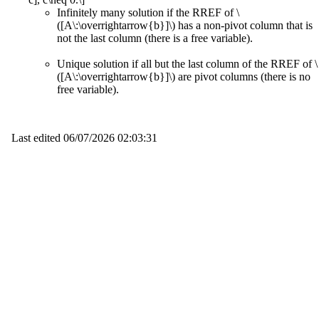
Infinitely many solution if the RREF of \
([A\:\overrightarrow{b}]\) has a non-pivot column that is
not the last column (there is a free variable).
Unique solution if all but the last column of the RREF of \
([A\:\overrightarrow{b}]\) are pivot columns (there is no
free variable).
Last edited
06/07/2026 02:03:31