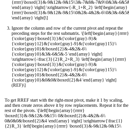
{rrrrr}\boxed{3}&-9&12&-9&15\\3&-7&8&-7&9\\0&3&-6&5
\end{array} \right] \xrightarrow{-R_1+R_2} \left[\begin{array}
{rrrrr}\boxed{3}&-9&12&-9&15\\0&2&-4&2&-6\\0&3&-6&5
\end{array} \right]\]
Ignore the column and row of the current pivot and repeat the
preceding steps for the rest submatrix. \[\left[\begin{array}{rrrrr}
{\color{gray}\boxed{3}}&{\color{gray}-9}&
{\color{gray}12}&{\color{gray}-9}&{\color{gray}15}\\
{\color{gray}0}&\boxed{2}&-4&2&-6\\
{\color{gray}0}&3&-6&5&-5 \end{array} \right]
\xrightarrow{-\frac{3}{2}R_2+R_3} \left[\begin{array}{rrrrr}
{\color{gray}\boxed{3}}&{\color{gray}-9}&
{\color{gray}12}&{\color{gray}-9}&{\color{gray}15}\\
{\color{gray}0}&\boxed{2}&-4&2&-6\\
{\color{gray}0}&0&0&\boxed{2}&4 \end{array} \right]
(REF)\]
To get RREF start with the right-most pivot, make it 1 by scaling,
and then create zeros above it by row replacements. Repeat it for the
rest of the pivots. \[\left[\begin{array}{rrrrr}
\boxed{3}&-9&12&-9&15\\ 0&\boxed{2}&-4&2&-6\\
0&0&0&\boxed{2}&4 \end{array} \right] \xrightarrow{\frac{1}
{2}R_3} \left[\begin{array}{rrrrr} \boxed{3}&-9&12&-9&15\\