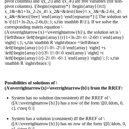
pivot columns) and \(x_2\) and \(x_4\) are free variables (for non-
pivot columns). \[\begin{eqnarray*} \begin{array}{rcl}
x_1&=&1+3x_2-2x_4\\ x_2&=&\text{free}\\ x_3&=&-2-6x_4\\
x_4&=&\text{free} \end{array} \end{eqnarray*}\] The solution set
is \(\{(1+3s-2t,s,-2-6t,t)\; |\; s,t\in \mathbb R\}\). If we solve the
corresponding matrix equation \
(A\overrightarrow{x}=\overrightarrow{b}\), the solution set is \
[\left\lbrace \left[\begin{array}{r}1+3s-2t\\ s\\ -2-6t\\ t \end{array}
\right] \; |\; s,t\in \mathbb R \right\rbrace =\left\lbrace
\left[\begin{array}{r}1\\ 0\\ -2\\ 0 \end{array} \right] +s
\left[\begin{array}{r}3\\ 1\\ 0\\ 0 \end{array} \right] +t
\left[\begin{array}{r}-2\\ 0\\ -6\\ 1 \end{array} \right] \; |\; s,t\in
\mathbb R \right\rbrace.\]
Possibilities of solutions of \
(A\overrightarrow{x}=\overrightarrow{b}\) from the RREF:
System has no solution (inconsistent) iff the RREF of \
([A\:\overrightarrow{b}]\) has a row of the form \[[0,\ldots, 0,
c], c\neq 0.\]
System has a solution (consistent) iff the RREF of \
([A\:\overrightarrow{b}]\) has no row of the form \[[0,\ldots, 0,
c], c\neq 0.\]