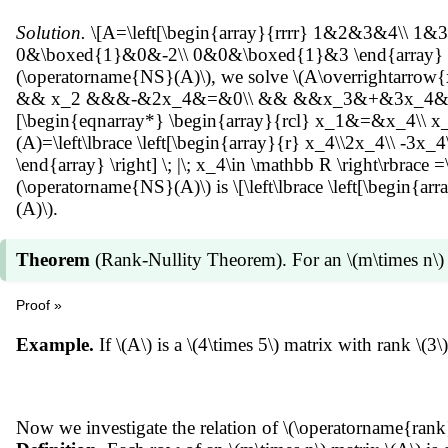
x_1\overrightarrow{b_1}+x_2\overrightarrow{b_2}+\cd
Solution.
\[A=\left[\begin{array}{rrrr} 1&2&3&4\\ 1&3
\overrightarrow{b_1}+x_2\overrightarrow{b_2}+\cdots+
0&\boxed{1}&0&-2\\ 0&0&\boxed{1}&3 \end{array} \right
\left( \sum_{j=1}^k c_{n,j}\overrightarrow{b_j} \right)
(\operatorname{NS}(A)\), we solve \(A\overrightarro
x_k+\sum_{j=k+1}^n x_jc_{j,k} \right) \overrightarrow
&& x_2 &&&-&2x_4&=&0\\ && &&x_3&+&3x_4&=&0\\ \end{a
\overrightarrow{b_1},\overrightarrow{b_2},\ldots,\overr
[\begin{eqnarray*} \begin{array}{rcl} x_1&=&x_4\\ 
write \(\overrightarrow{x}\) as a linear combination of 
(A)=\left\lbrace \left[\begin{array}{r} x_4\\2x_4\\ -3x_4\\
(\operatorname{NS}(A))=\operatorname{dim}(\operato
\end{array} \right] \; |\; x_4\in \mathbb R \right\rbrace =
(\operatorname{NS}(A)\) is \[\left\lbrace \left[\begin{arr
(A)\).
Theorem
(Rank-Nullity Theorem). For an \(m\times n\)
Proof »
\(\operatorname{rank}(A)+\operatorname{nullity}(A)=\) 
Example.
If \(A\) is a \(4\times 5\) matrix with rank 
Now we investigate the relation of \(\operatorname{rank}