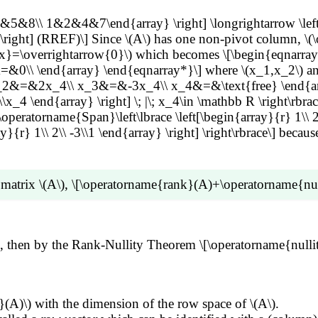
ots+x_n\overrightarrow{b_n}=\overrightarrow{0}\\ &\im
&5&8\\ 1&2&4&7\end{array} \right] \longrightarrow \lef
x_k\overrightarrow{b_k} +x_{k+1} \left( \sum_{j=1}^k c
] (RREF)\] Since \(A\) has one non-pivot column, \(\ope
=\overrightarrow{0}\\ &\implies \left( x_1+\sum_{j=k+1}^n
w{x}=\overrightarrow{0}\) which becomes \[\begin{eqna
{b_k} =\overrightarrow{0} \end{align*}\] Since \(\{
rray} \end{eqnarray*}\] where \(x_1,x_2\) and \(x_3\) 
ightarrow{b_k} \}\) is linearly independent, \(x_i=-\sum_{
x_2&=&2x_4\\ x_3&=&-3x_4\\ x_4&=&\text{free} \end{arr
\(n-k\) linearly independent vectors that span \(\operator
x_4 \end{array} \right] \; |\; x_4\in \mathbb R \right\rbrace
rname{NS}(B))=n-k\).
\operatorname{Span}\left\lbrace \left[\begin{array}{r} 1\\ 2\\
ay}{r} 1\\ 2\\ -3\\1 \end{array} \right] \right\rbrace\] bec
 matrix \(A\), \[\operatorname{rank}(A)+\operatorname{nul
the sum of numbers of pivot and non-pivot columns of \(A\
\(3\), then by the Rank-Nullity Theorem \[\operatorname{n
(A)\) with the dimension of the row space of \(A\).