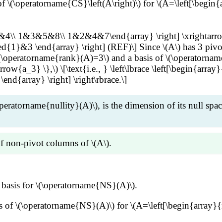
of \(\operatorname{CS}\left(A\right)\) for \(A=\left[\be
3&4\\ 1&3&5&8\\ 1&2&4&7\end{array} \right] \xrightarro
 \end{array} \right] (REF)\] Since \(A\) has 3 pivot c
(\operatorname{rank}(A)=3\) and a basis of \(\operatorname{
{a_3} \},\) \[\text{i.e., } \left\lbrace \left[\begin{array}{
 \end{array} \right] \right\rbrace.\]
operatorname{nullity}(A)\), is the dimension of its null sp
f non-pivot columns of \(A\).
}\:\cdots\overrightarrow{b_n}]\) is the RREF of an \(m\ti
basis for \(\operatorname{NS}(A)\).
if \(B\overrightarrow{x}=\overrightarrow{0}\), i.e., \(\
rightarrow{b_k}\) are the pivot columns of \(B\) and the r
asis of \(\operatorname{NS}(A)\) for \(A=\left[\begin{a
i2}\overrightarrow{b_2}+\cdots+c_{ik}\overrightarrow{b
verrightarrow{x}=\overrightarrow{0} &\implies