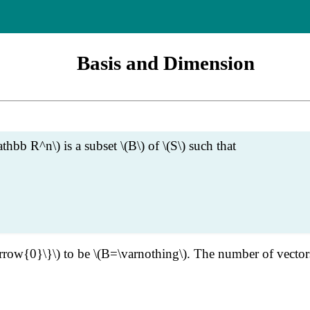
Basis and Dimension
thbb R^n\) is a subset \(B\) of \(S\) such that
tarrow{0}\}\) to be \(B=\varnothing\). The number of vectors 