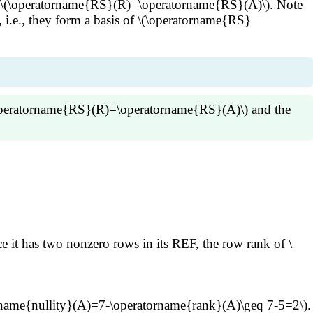
i.e., \(\operatorname{RS}(R)=\operatorname{RS}(A)\). Note
i.e., they form a basis of \(\operatorname{RS}
\(\operatorname{RS}(R)=\operatorname{RS}(A)\) and the
are linearly independent and span \(\operatorname{RS}
at the rank of \(A\) is the number of pivot columns
(R\) which is the row rank \(R\) and consequently the row
ce it has two nonzero rows in its REF, the row rank of \
orname{nullity}(A)=7-\operatorname{rank}(A)\geq 7-5=2\).