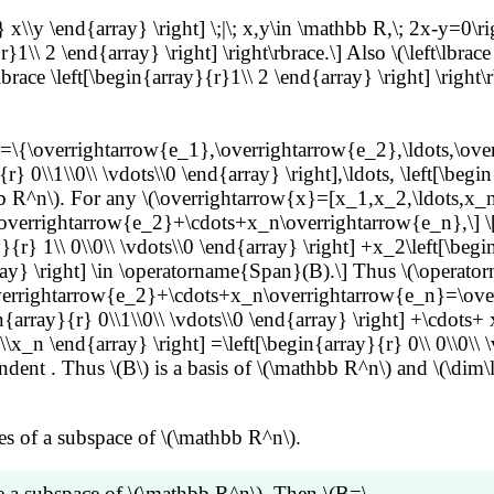
} x\\y \end{array} \right] \;|\; x,y\in \mathbb R,\; 2x-y=0\ri
\\ 2 \end{array} \right] \right\rbrace.\] Also \(\left\lbrace
lbrace \left[\begin{array}{r}1\\ 2 \end{array} \right] \right\
\{\overrightarrow{e_1},\overrightarrow{e_2},\ldots,\overri
{r} 0\\1\\0\\ \vdots\\0 \end{array} \right],\ldots, \left[\begi
b R^n\). For any \(\overrightarrow{x}=[x_1,x_2,\ldots,x_n
rrightarrow{e_2}+\cdots+x_n\overrightarrow{e_n},\] \[\tex
{r} 1\\ 0\\0\\ \vdots\\0 \end{array} \right] +x_2\left[\begi
{array} \right] \in \operatorname{Span}(B).\] Thus \(\oper
rrightarrow{e_2}+\cdots+x_n\overrightarrow{e_n}=\overrigh
in{array}{r} 0\\1\\0\\ \vdots\\0 \end{array} \right] +\cdots+ 
\\x_n \end{array} \right] =\left[\begin{array}{r} 0\\ 0\\0\\ \
ent . Thus \(B\) is a basis of \(\mathbb R^n\) and \(\dim\
s of a subspace of \(\mathbb R^n\).
 a subspace of \(\mathbb R^n\). Then \(B=\