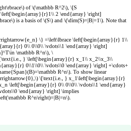
ght\rbrace\) of \(\mathbb R^2\), \[S
 \left[\begin{array}{r}1\\ 2 \end{array} \right]
rbrace\) is a basis of \(S\) and \(\dim(S)=|B|=1\). Note that
ghtarrow{e_n} \} =\left\lbrace \left[\begin{array}{r} 1\\
n{array}{r} 0\\ 0\\0\\ \vdots\\1 \end{array} \right]
]^T\in \mathbb R^n\), \
t{i.e., } \left[\begin{array}{r} x_1\\ x_2\\x_3\\
n{array}{r} 0\\1\\0\\ \vdots\\0 \end{array} \right] +\cdots+
atorname{Span}(B)=\mathbb R^n\). To show linear
tarrow{0},\) \[\text{i.e., } x_1\left[\begin{array}{r}
x_n \left[\begin{array}{r} 0\\ 0\\0\\ \vdots\\1 \end{array}
vdots\\0 \end{array} \right] \implies
left(\mathbb R^n\right)=|B|=n\).