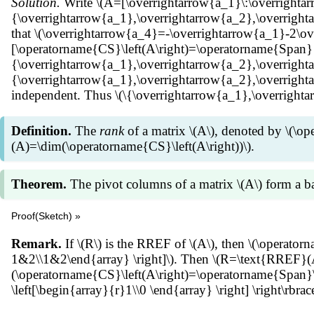
Solution.
Write \(A=[\overrightarrow{a_1}\:\overrightar
{\overrightarrow{a_1},\overrightarrow{a_2},\overrighta
that \(\overrightarrow{a_4}=-\overrightarrow{a_1}-2\ove
[\operatorname{CS}\left(A\right)=\operatorname{Span}
{\overrightarrow{a_1},\overrightarrow{a_2},\overright
{\overrightarrow{a_1},\overrightarrow{a_2},\overrightar
independent. Thus \(\{\overrightarrow{a_1},\overrightar
Definition.
The
rank
of a matrix \(A\), denoted by \(\op
(A)=\dim(\operatorname{CS}\left(A\right))\).
Theorem.
The pivot columns of a matrix \(A\) form a ba
Proof(Sketch) »
Suppose \(R\) is the RREF of \(A\). Then \(A\overrighta
Remark.
If \(R\) is the RREF of \(A\), then \(\operator
relation among columns of \(A\) is the same as that of \(
1&2\\1&2\end{array} \right]\). Then \(R=\text{RREF}(A)
Theorem we can show that the pivot columns of \(R\) spa
(\operatorname{CS}\left(A\right)=\operatorname{Span}\lef
Thus the pivot columns of \(A\) form a basis for \(\ope
\left[\begin{array}{r}1\\0 \end{array} \right] \right\rbra
of pivot columns of \(A\).