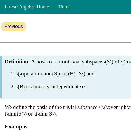
Linear Algebra Home
Home
Previous
Definition.
A
basis
of a nontrivial subspace \(S\) of \(\ma
\(\operatorname{Span}(B)=S\) and
\(B\) is linearly independent set.
We define the basis of the trivial subspace \(\{\overrigh
(\dim(S)\) or \(\dim S\).
Example.