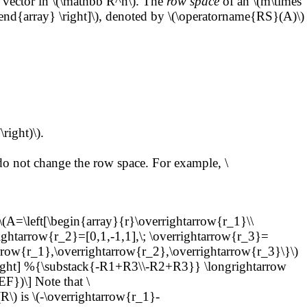
 vector in \(\mathbb R^n\). The
row space
of an \(m\times
\end{array} \right]\), denoted by \(\operatorname{RS}(A)\)
right)\).
o not change the row space. For example, \
A=\left[\begin{array}{r}\overrightarrow{r_1}\\
rightarrow{r_2}=[0,1,-1,1],\; \overrightarrow{r_3}=
row{r_1},\overrightarrow{r_2},\overrightarrow{r_3}\}\)
right] %{\substack{-R1+R3\\-R2+R3}} \longrightarrow
})\] Note that \
R\) is \(-\overrightarrow{r_1}-