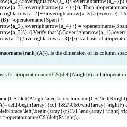
row{a_2}\:\overrightarrow{a_3}\:\overrightarrow{a_4}]\) 
rrow{a_3},\overrightarrow{a_4} \}\). Then \(\operatornam
rrightarrow{a_2}+3\overrightarrow{a_3}\) (exercise). Then
 (B)= \operatorname{Span} \
arrow{a_3},\overrightarrow{a_4} \} = \operatorname{Span
row{a_3}\}.\] Verify that \(\{\overrightarrow{a_1},\overri
row{a_2},\overrightarrow{a_3}\}\) is a basis of \(\operato
eratorname{rank}(A)\), is the dimension of its column spac
sis for \(\operatorname{CS}\left(A\right)\) and \(\operato
rrow{x}=\overrightarrow{0}\) if and only if \(R\overright
name{CS}\left(A\right)\neq \operatorname{CS}\left(R\right)
R\). Since the pivot columns of \(R\) are linearly independ
=\left[\begin{array}{cc} 1&2\\0&0\end{array} \right]\) a
n \(\operatorname{CS}\left(R\right)\). Then the pivot colu
t\lbrace \left[\begin{array}{r}1\\1 \end{array} \right] \ri
ratorname{CS}\left(A\right)\) and \(\operatorname{rank}(A
ce =\operatorname{CS}\left(R\right)\).