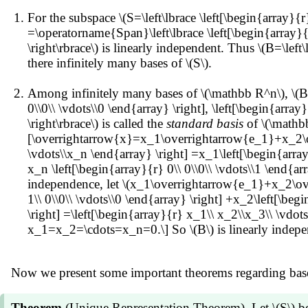
For the subspace \(S=\left\lbrace \left[\begin{array}{r
=\operatorname{Span}\left\lbrace \left[\begin{array}{r}1
\right\rbrace\) is linearly independent. Thus \(B=\left\
there infinitely many bases of \(S\).
Among infinitely many bases of \(\mathbb R^n\), \(B=
0\\0\\ \vdots\\0 \end{array} \right], \left[\begin{array}
\right\rbrace\) is called the
standard basis
of \(\mathb
[\overrightarrow{x}=x_1\overrightarrow{e_1}+x_2\ove
\vdots\\x_n \end{array} \right] =x_1\left[\begin{array}
x_n \left[\begin{array}{r} 0\\ 0\\0\\ \vdots\\1 \end
independence, let \(x_1\overrightarrow{e_1}+x_2\ove
1\\ 0\\0\\ \vdots\\0 \end{array} \right] +x_2\left[\beg
\right] =\left[\begin{array}{r} x_1\\ x_2\\x_3\\ \vdots
x_1=x_2=\cdots=x_n=0.\] So \(B\) is linearly independ
Now we present some important theorems regarding base
Theorem
(Unique Representation Theorem). Let \(S\) be