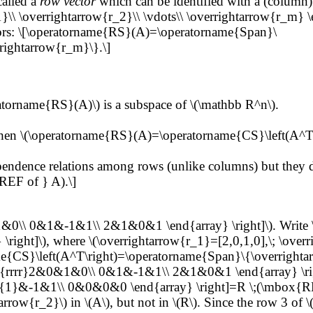
called a
row vector
which can be identified with a (column)
1}\\ \overrightarrow{r_2}\\ \vdots\\ \overrightarrow{r_m} 
ctors: \[\operatorname{RS}(A)=\operatorname{Span}\
rrightarrow{r_m}\}.\]
ratorname{RS}(A)\) is a subspace of \(\mathbb R^n\).
). Then \(\operatorname{RS}(A)=\operatorname{CS}\left(A^T\
endence relations among rows (unlike columns) but they d
EF of } A).\]
&0\\ 0&1&-1&1\\ 2&1&0&1 \end{array} \right]\). Write \(
\right]\), where \(\overrightarrow{r_1}=[2,0,1,0],\; \over
e{CS}\left(A^T\right)=\operatorname{Span}\{\overrightar
array}{rrrr}2&0&1&0\\ 0&1&-1&1\\ 2&1&0&1 \end{array} \
{1}&-1&1\\ 0&0&0&0 \end{array} \right]=R \;(\mbox{REF
ow{r_2}\) in \(A\), but not in \(R\). Since the row 3 of \(