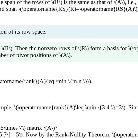
e span of the rows of \(R\) is the same as that of \(A\), 
 and span \(\operatorname{RS}(R)=\operatorname{RS}(A)\), 
ion of its row space.
F \(R\). Then the nonzero rows of \(R\) form a basis for 
er of pivot positions of \(A\).
f the other nonzero rows. Thus the nonzero rows of \(R\) 
eratorname{rank}(A)\leq \min \{m,n \}\).
 \(\operatorname{RS}(R)=\operatorname{RS}(A)\). Recall th
sitions of \(R\) equals to the number of nonzero rows of \
xample, \(\operatorname{rank}(A)\leq \min \{3,4 \}=3\). Sin
(5\times 7\) matrix \(A\)?
\{5,7\} =5\). Now by the Rank-Nullity Theorem, \(\operat