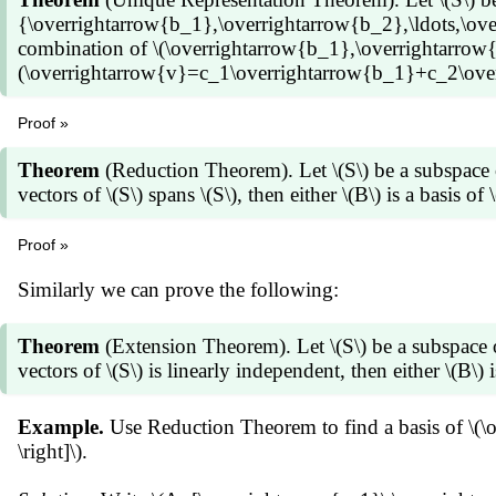
{\overrightarrow{b_1},\overrightarrow{b_2},\ldots,\overri
combination of \(\overrightarrow{b_1},\overrightarrow{b
(\overrightarrow{v}=c_1\overrightarrow{b_1}+c_2\overr
Proof »
Let \(B=\{\overrightarrow{b_1},\overrightarrow{b_2},\ldo
(S=\operatorname{Span} B\), \(\overrightarrow{v}=c_1
Theorem
(Reduction Theorem). Let \(S\) be a subspace 
(c_1,c_2,\ldots,c_k\). To show these scalars are uniq
vectors of \(S\) spans \(S\), then either \(B\) is a basis of \
for some scalars \(d_1,d_2,\ldots,d_k\). Then \[\begin{
(c_1\overrightarrow{b_1}+c_2\overrightarrow{b_2}+\c
Proof »
(d_1\overrightarrow{b_1}+d_2\overrightarrow{b_2}+\c
Suppose \(B=\{\overrightarrow{b_1},\overrightarrow{b_2},\
Similarly we can prove the following:
d_2)\overrightarrow{b_2}+\cdots+(c_k-d_k)\overrightar
Otherwise there is a vector, say \(\overrightarrow{b_1}\
is linearly independent, \((c_1-d_1)=(c_2-d_2)=\cdots=
{\overrightarrow{b_2},\ldots,\overrightarrow{b_k}\}\).
The converse follows similarly (exercise).
then \(B_1\) is a basis of \(S\). Otherwise there is a ve
Theorem
(Extension Theorem). Let \(S\) be a subspace 
{\overrightarrow{b_2}\}=\{\overrightarrow{b_3},\ldots
vectors of \(S\) is linearly independent, then either \(B\) is
Proceeding this way we end up with a subset \(B_m\) of
means \(B_m\) is a basis of \(S\).
Example.
Use Reduction Theorem to find a basis of \(
\right]\).