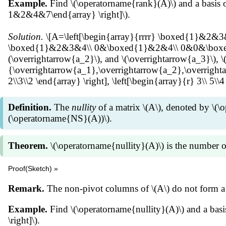
Example.
Find \(\operatorname{rank}(A)\) and a basis 
1&2&4&7\end{array} \right]\).
Solution.
\[A=\left[\begin{array}{rrrr} \boxed{1}&2&
\boxed{1}&2&3&4\\ 0&\boxed{1}&2&4\\ 0&0&\boxed{1}&3
(\overrightarrow{a_2}\), and \(\overrightarrow{a_3}\), \
{\overrightarrow{a_1},\overrightarrow{a_2},\overrightarrow
2\\3\\2 \end{array} \right], \left[\begin{array}{r} 3\\ 5\\4
Definition.
The
nullity
of a matrix \(A\), denoted by \(\
(\operatorname{NS}(A))\).
Theorem.
\(\operatorname{nullity}(A)\) is the number o
Proof(Sketch) »
Suppose \(B=[\overrightarrow{b_1}\:\overrightarrow{b_2
Remark.
The non-pivot columns of \(A\) do not form a 
(A\overrightarrow{x}=\overrightarrow{0}\) if and only 
(\overrightarrow{b_1}\:\overrightarrow{b_2}\:\cdots\over
Example.
Find \(\operatorname{nullity}(A)\) and a b
[\overrightarrow{b_i}=c_{i1}\overrightarrow{b_1}+c_{
\right]\).
for some } c_{ij}\in \mathbb R.\] \[\begin{align*} B\o