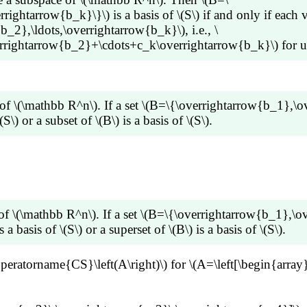
ghtarrow{b_k}\}\) is a basis of \(S\) if and only if each ve
_2},\ldots,\overrightarrow{b_k}\), i.e., \
ightarrow{b_2}+\cdots+c_k\overrightarrow{b_k}\) for uniq
ts,\overrightarrow{b_k}\}\) be a basis of \(S\). Consider a
\overrightarrow{b_1}+c_2\overrightarrow{b_2}+\cdots+c_k
of \(\mathbb R^n\). If a set \(B=\{\overrightarrow{b_1},\o
ue, let \(\overrightarrow{v}=d_1\overrightarrow{b_1}+d_2
(S\) or a subset of \(B\) is a basis of \(S\).
align*} \overrightarrow{v} -\overrightarrow{v} &=
dots+c_k\overrightarrow{b_k})-
dots+d_k\overrightarrow{b_k})\\ \overrightarrow{0} &=
ldots,\overrightarrow{b_k}\}\) spans \(S\). If \(B\) is line
row{b_k} \end{align*}\] Since \(B=\{\overrightarrow{b_1
), which is a linear combination of other vectors in \(B\).
(c_k-d_k)=0\) which implies \(d_1=c_1,\;d_2=c_2,\cdots,\
 We can verify that \(\operatorname{Span} (B_1)=\operator
ctor, say \(\overrightarrow{b_2}\), which is a linear combina
of \(\mathbb R^n\). If a set \(B=\{\overrightarrow{b_1},\o
,\overrightarrow{b_k}\}\). We can verify that \(\operat
 a basis of \(S\) or a superset of \(B\) is a basis of \(S\).
 \(B\) for some \(m\leq k\) such that \(B_m\) is linearly
\operatorname{CS}\left(A\right)\) for \(A=\left[\begin