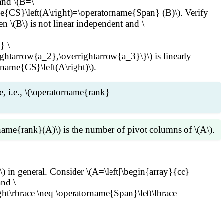
and \(B=\
e{CS}\left(A\right)=\operatorname{Span} (B)\). Verify
 \(B\) is not linear independent and \
} \
ghtarrow{a_2},\overrightarrow{a_3}\}\) is linearly
rname{CS}\left(A\right)\).
e, i.e., \(\operatorname{rank}
rname{rank}(A)\) is the number of pivot columns of \(A\).
arrow{x}=\overrightarrow{0}\), i.e., linear dependence
\) in general. Consider \(A=\left[\begin{array}{cc}
ent, so are the pivot columns of \(A\). By Reduction
nd \
mns of \(A\) span \(\operatorname{CS}\left(A\right)\).
ght\rbrace \neq \operatorname{Span}\left\lbrace
)=\dim(\operatorname{CS}\left(A\right))\) is the number