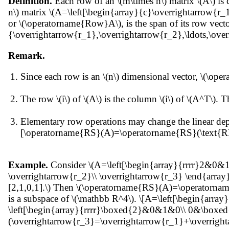
Definition.
Each row of an \(m\times n\) matrix \(A\) is 
n\) matrix \(A=\left[\begin{array}{c}\overrightarrow{r_
or \(\operatorname{Row}A\), is the span of its row ve
{\overrightarrow{r_1},\overrightarrow{r_2},\ldots,\ove
Remark.
Since each row is an \(n\) dimensional vector, \(\ope
The row \(i\) of \(A\) is the column \(i\) of \(A^T\
Elementary row operations may change the linear dep
[\operatorname{RS}(A)=\operatorname{RS}(\text{RR
Example.
Consider \(A=\left[\begin{array}{rrrr}2&0&1
\overrightarrow{r_2}\\ \overrightarrow{r_3} \end{array} 
[2,1,0,1].\) Then \(\operatorname{RS}(A)=\operatornam
is a subspace of \(\mathbb R^4\). \[A=\left[\begin{
\left[\begin{array}{rrrr}\boxed{2}&0&1&0\\ 0&\boxed
(\overrightarrow{r_3}=\overrightarrow{r_1}+\overrightarr