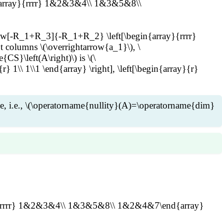
gin{array}{rrrr} 1&2&3&4\\ 1&3&5&8\\
w[-R_1+R_3]{-R_1+R_2} \left[\begin{array}{rrrr}
olumns \(\overrightarrow{a_1}\), \
CS}\left(A\right)\) is \(\
r} 1\\ 1\\1 \end{array} \right], \left[\begin{array}{r}
ace, i.e., \(\operatorname{nullity}(A)=\operatorname{dim}
mes n\) matrix \(A\). Then \
operatorname{NS}(A)=\operatorname{NS}(B)\). Suppose \
est non-pivot columns. Then for \(i=k+1,\ldots,n\), \
rray}{rrrr} 1&2&3&4\\ 1&3&5&8\\ 1&2&4&7\end{array}
_k} =\sum_{j=1}^k c_{ij}\overrightarrow{b_j} \text{