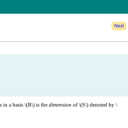
Next
in a basis \(B\) is the
dimension
of \(S\) denoted by \