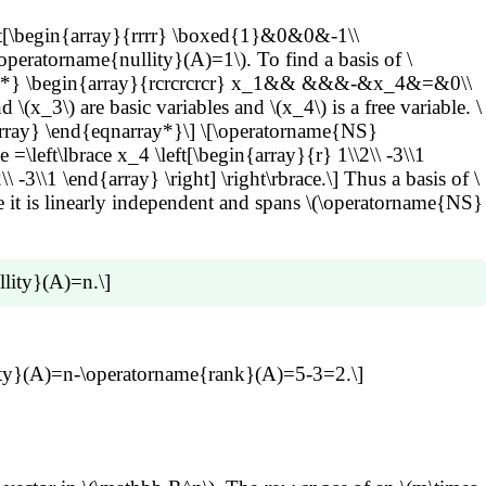
plies x_1
t[\begin{array}{rrrr} \boxed{1}&0&0&-1\\
_{k+1,j}\overrightarrow{b_j} \right) +\cdots+ x_{n}
ratorname{nullity}(A)=1\). To find a basis of \
 x_jc_{j,1} \right) \overrightarrow{b_1}+\cdots+ \left(
rray*} \begin{array}{rcrcrcrcr} x_1&& &&&-&x_4&=&0\\
are basic variables and \(x_4\) is a free variable. \
j=k+1}^n x_jc_{j,i}\) for \(i=1,\ldots,k\). Then we can
ay} \end{eqnarray*}\] \[\operatorname{NS}
name{NS}(B)\) (exercise). Thus \(\operatorname{dim}
 =\left\lbrace x_4 \left[\begin{array}{r} 1\\2\\ -3\\1
 -3\\1 \end{array} \right] \right\rbrace.\] Thus a basis of \
ause it is linearly independent and spans \(\operatorname{NS}
lity}(A)=n.\]
) which is \(n\).
ullity}(A)=n-\operatorname{rank}(A)=5-3=2.\]