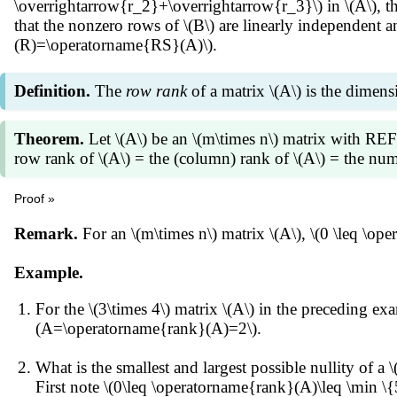
\overrightarrow{r_2}+\overrightarrow{r_3}\) in \(A\), th
that the nonzero rows of \(B\) are linearly independent
(R)=\operatorname{RS}(A)\).
Definition.
The
row rank
of a matrix \(A\) is the dimens
Theorem.
Let \(A\) be an \(m\times n\) matrix with RE
row rank of \(A\) = the (column) rank of \(A\) = the numb
Proof »
Each nonzero row of \(R\) is not a linear combination o
Remark.
For an \(m\times n\) matrix \(A\), \(0 \leq \op
(R)=\operatorname{RS}(A)\), i.e., they form a basis of
(hence pivot positions) of \(R\). The number of pivot po
Example.
rank of \(A\).
For the \(3\times 4\) matrix \(A\) in the preceding e
(A=\operatorname{rank}(A)=2\).
What is the smallest and largest possible nullity of a \
First note \(0\leq \operatorname{rank}(A)\leq \min 